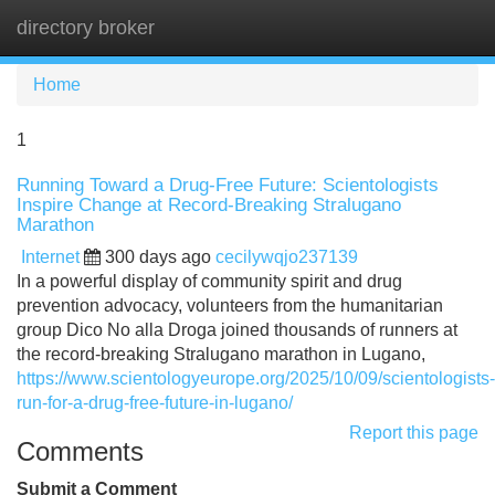
directory broker
Tog
navi
Home
1
Running Toward a Drug-Free Future: Scientologists
Inspire Change at Record-Breaking Stralugano
Marathon
Internet
300 days ago
cecilywqjo237139
In a powerful display of community spirit and drug
prevention advocacy, volunteers from the humanitarian
group Dico No alla Droga joined thousands of runners at
the record-breaking Stralugano marathon in Lugano,
https://www.scientologyeurope.org/2025/10/09/scientologists-
run-for-a-drug-free-future-in-lugano/
Report this page
Comments
Submit a Comment