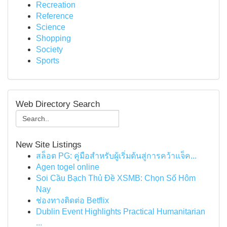
Recreation
Reference
Science
Shopping
Society
Sports
Web Directory Search
New Site Listings
สล็อต PG: คู่มือสำหรับผู้เริ่มต้นสู่การคว้าแจ็ค...
Agen togel online
Soi Cầu Bạch Thủ Đề XSMB: Chọn Số Hôm
Nay
ช่องทางติดต่อ Betflix
Dublin Event Highlights Practical Humanitarian
...