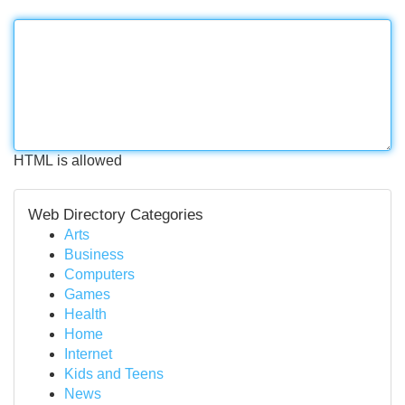
HTML is allowed
Web Directory Categories
Arts
Business
Computers
Games
Health
Home
Internet
Kids and Teens
News