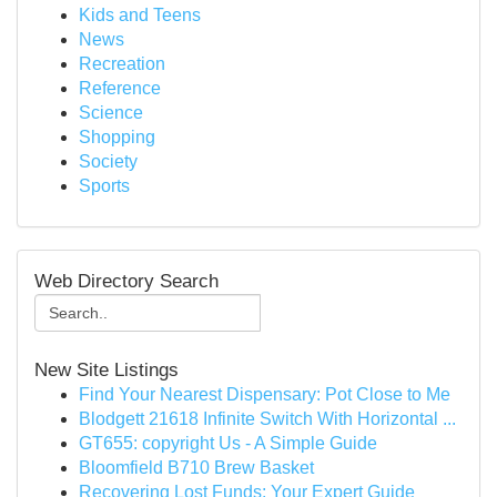
Kids and Teens
News
Recreation
Reference
Science
Shopping
Society
Sports
Web Directory Search
New Site Listings
Find Your Nearest Dispensary: Pot Close to Me
Blodgett 21618 Infinite Switch With Horizontal ...
GT655: copyright Us - A Simple Guide
Bloomfield B710 Brew Basket
Recovering Lost Funds: Your Expert Guide