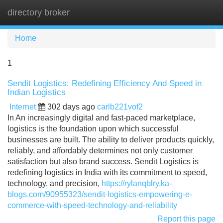
directory broker
Tog
navi
Home
1
Sendit Logistics: Redefining Efficiency And Speed in
Indian Logistics
Internet
302 days ago
carlb221vof2
In An increasingly digital and fast-paced marketplace,
logistics is the foundation upon which successful
businesses are built. The ability to deliver products quickly,
reliably, and affordably determines not only customer
satisfaction but also brand success. Sendit Logistics is
redefining logistics in India with its commitment to speed,
technology, and precision,
https://rylanqblry.ka-
blogs.com/90955323/sendit-logistics-empowering-e-
commerce-with-speed-technology-and-reliability
Report this page