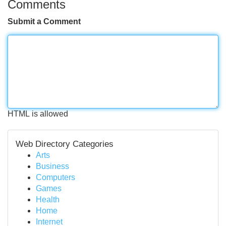
Comments
Submit a Comment
HTML is allowed
Web Directory Categories
Arts
Business
Computers
Games
Health
Home
Internet