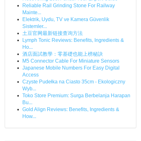
Reliable Rail Grinding Stone For Railway
Mainte...
Elektrik, Uydu, TV ve Kamera Güvenlik
Sistemler...
土豆官网最新链接查询方法
Lymph Tonic Reviews: Benefits, Ingredients &
Ho...
酒店面試教學：零基礎也能上榜秘訣
M5 Connector Cable For Miniature Sensors
Japanese Mobile Numbers For Easy Digital
Access
Czyste Pudełka na Ciasto 35cm - Ekologiczny
Wyb...
Toko Store Premium: Surga Berbelanja Harapan
Bu...
Gold Align Reviews: Benefits, Ingredients &
How...