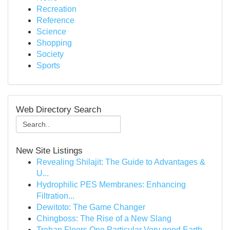
Recreation
Reference
Science
Shopping
Society
Sports
Web Directory Search
New Site Listings
Revealing Shilajit: The Guide to Advantages &
U...
Hydrophilic PES Membranes: Enhancing
Filtration...
Dewitoto: The Game Changer
Chingboss: The Rise of a New Slang
Trehan Floors One Particular Very good Earth