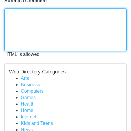
Submit a Comment
HTML is allowed
Web Directory Categories
Arts
Business
Computers
Games
Health
Home
Internet
Kids and Teens
News