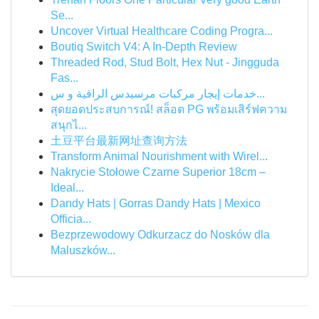
Se...
Uncover Virtual Healthcare Coding Progra...
Boutiq Switch V4: A In-Depth Review
Threaded Rod, Stud Bolt, Hex Nut - Jingguda
Fas...
خدمات إيجار مركبات مرسيدس الراقية و س...
สุดยอดประสบการณ์! สล็อต PG พร้อมเสิร์ฟความ
สนุกไ...
土豆平台最新网址查询方法
Transform Animal Nourishment with Wirel...
Nakrycie Stołowe Czarne Superior 18cm –
Ideal...
Dandy Hats | Gorras Dandy Hats | Mexico
Officia...
Bezprzewodowy Odkurzacz do Nosków dla
Maluszków...