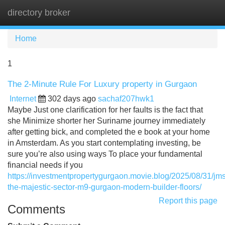
directory broker
Tog
navi
Home
1
The 2-Minute Rule For Luxury property in Gurgaon
Internet
302 days ago
sachaf207hwk1
Maybe Just one clarification for her faults is the fact that
she Minimize shorter her Suriname journey immediately
after getting bick, and completed the e book at your home
in Amsterdam. As you start contemplating investing, be
sure you’re also using ways To place your fundamental
financial needs if you
https://investmentpropertygurgaon.movie.blog/2025/08/31/jms
the-majestic-sector-m9-gurgaon-modern-builder-floors/
Report this page
Comments