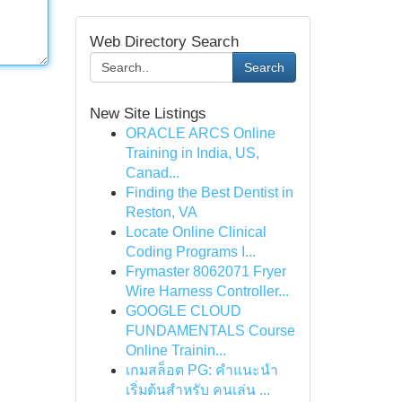
Web Directory Search
Search
New Site Listings
ORACLE ARCS Online
Training in India, US,
Canad...
Finding the Best Dentist in
Reston, VA
Locate Online Clinical
Coding Programs I...
Frymaster 8062071 Fryer
Wire Harness Controller...
GOOGLE CLOUD
FUNDAMENTALS Course
Online Trainin...
เกมสล็อต PG: คำแนะนำ
เริ่มต้นสำหรับ คนเล่น ...