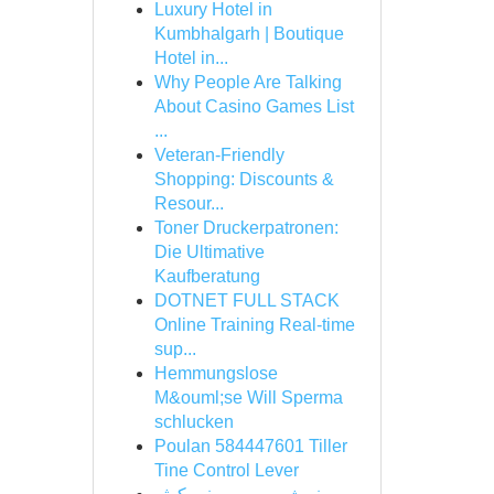
Luxury Hotel in
Kumbhalgarh | Boutique
Hotel in...
Why People Are Talking
About Casino Games List
...
Veteran-Friendly
Shopping: Discounts &
Resour...
Toner Druckerpatronen:
Die Ultimative
Kaufberatung
DOTNET FULL STACK
Online Training Real-time
sup...
Hemmungslose
M&ouml;se Will Sperma
schlucken
Poulan 584447601 Tiller
Tine Control Lever