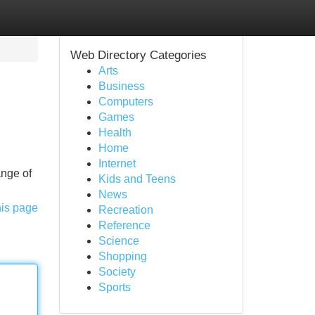
Web Directory Categories
Arts
Business
Computers
Games
Health
Home
Internet
ange of
Kids and Teens
News
his page
Recreation
Reference
Science
Shopping
Society
Sports