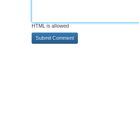
HTML is allowed