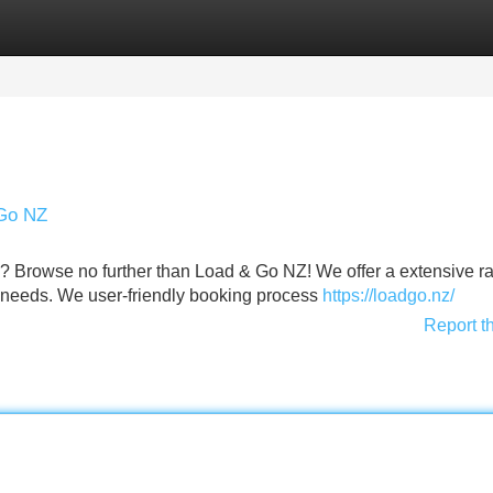
Categories
Register
Login
 Go NZ
 Browse no further than Load & Go NZ! We offer a extensive r
ting needs. We user-friendly booking process
https://loadgo.nz/
Report t