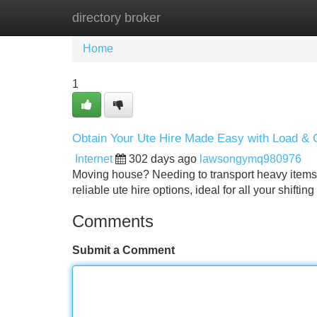
directory broker
Home
New Site Listings
Add Site
Home
1
Obtain Your Ute Hire Made Easy with Load &
Internet
302 days ago
lawsongymq980976
Moving house? Needing to transport heavy items?
reliable ute hire options, ideal for all your shif
Comments
Submit a Comment