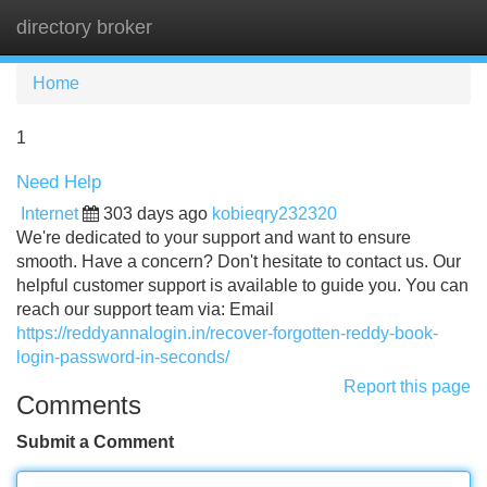
directory broker
Tog
navi
Home
1
Need Help
Internet
303 days ago
kobieqry232320
We're dedicated to your support and want to ensure
smooth. Have a concern? Don't hesitate to contact us. Our
helpful customer support is available to guide you. You can
reach our support team via: Email
https://reddyannalogin.in/recover-forgotten-reddy-book-
login-password-in-seconds/
Report this page
Comments
Submit a Comment