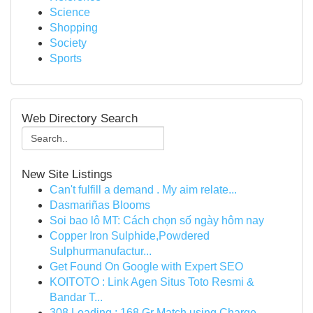
Science
Shopping
Society
Sports
Web Directory Search
New Site Listings
Can't fulfill a demand . My aim relate...
Dasmariñas Blooms
Soi bao lô MT: Cách chọn số ngày hôm nay
Copper Iron Sulphide,Powdered
Sulphurmanufactur...
Get Found On Google with Expert SEO
KOITOTO : Link Agen Situs Toto Resmi &
Bandar T...
308 Loading : 168 Gr Match using Charge ...