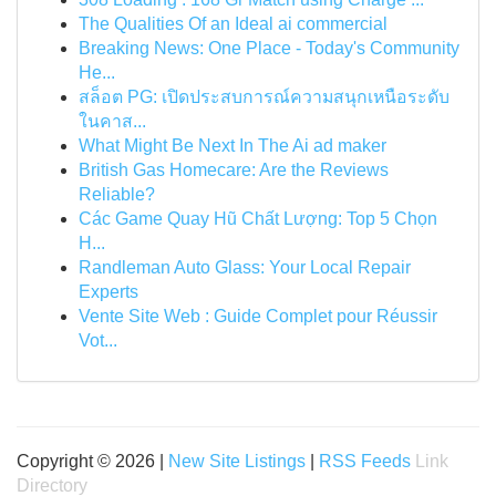
The Qualities Of an Ideal ai commercial
Breaking News: One Place - Today's Community
He...
สล็อต PG: เปิดประสบการณ์ความสนุกเหนือระดับ
ในคาส...
What Might Be Next In The Ai ad maker
British Gas Homecare: Are the Reviews
Reliable?
Các Game Quay Hũ Chất Lượng: Top 5 Chọn
H...
Randleman Auto Glass: Your Local Repair
Experts
Vente Site Web : Guide Complet pour Réussir
Vot...
Copyright © 2026 |
New Site Listings
|
RSS Feeds
Link
Directory