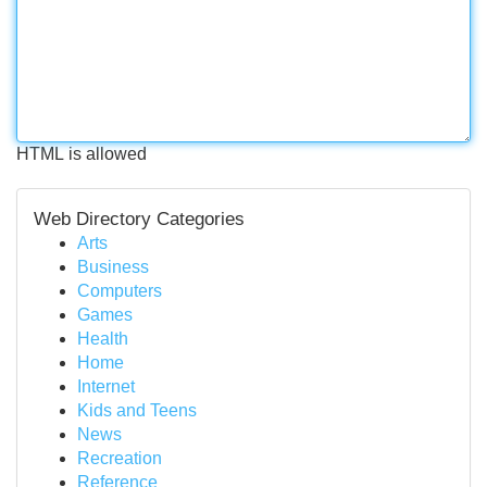
HTML is allowed
Web Directory Categories
Arts
Business
Computers
Games
Health
Home
Internet
Kids and Teens
News
Recreation
Reference