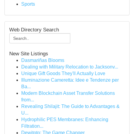
Sports
Web Directory Search
New Site Listings
Dasmariñas Blooms
Dealing with Military Relocation to Jacksonv...
Unique Gift Goods They'll Actually Love
Illuminazione Cameretta: Idee e Tendenze per
Ba...
Modern Blockchain Asset Transfer Solutions
from...
Revealing Shilajit: The Guide to Advantages &
U...
Hydrophilic PES Membranes: Enhancing
Filtration...
Dewitoto: The Game Changer