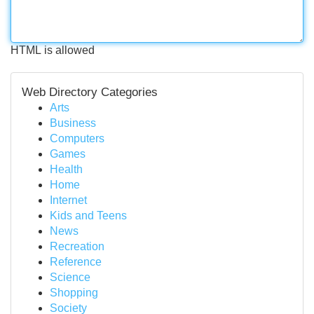
HTML is allowed
Web Directory Categories
Arts
Business
Computers
Games
Health
Home
Internet
Kids and Teens
News
Recreation
Reference
Science
Shopping
Society