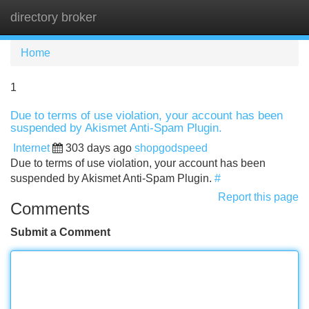
directory broker
Tog
navi
Home
1
Due to terms of use violation, your account has been
suspended by Akismet Anti-Spam Plugin.
Internet
303 days ago
shopgodspeed
Due to terms of use violation, your account has been
suspended by Akismet Anti-Spam Plugin.
#
Report this page
Comments
Submit a Comment