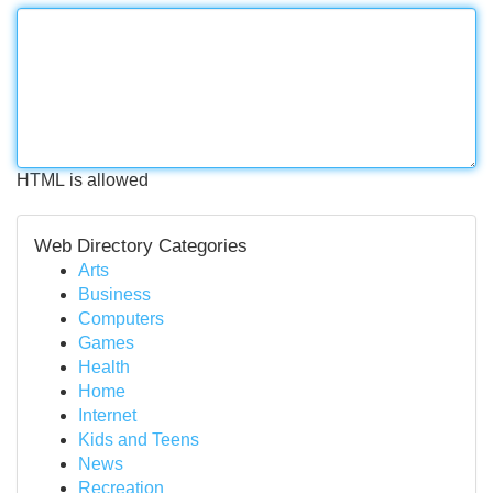
HTML is allowed
Web Directory Categories
Arts
Business
Computers
Games
Health
Home
Internet
Kids and Teens
News
Recreation