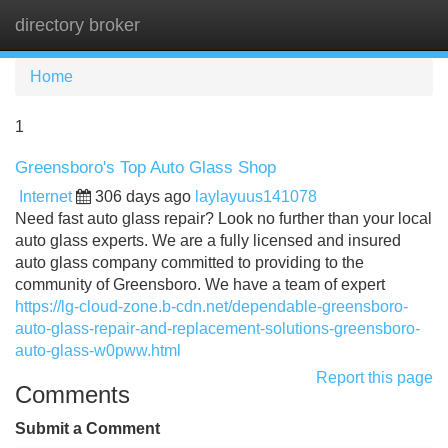
directory broker
Tog
navi
Home
1
Greensboro's Top Auto Glass Shop
Internet
306 days ago
laylayuus141078
Need fast auto glass repair? Look no further than your local
auto glass experts. We are a fully licensed and insured
auto glass company committed to providing to the
community of Greensboro. We have a team of expert
https://lg-cloud-zone.b-cdn.net/dependable-greensboro-
auto-glass-repair-and-replacement-solutions-greensboro-
auto-glass-w0pww.html
Report this page
Comments
Submit a Comment