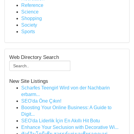
Reference
Science
Shopping
Society
Sports
Web Directory Search
New Site Listings
Scharfes Teengirl Wird von der Nachbarin
erbarm...
SEO'da Öne Çıkın!
Boosting Your Online Business: A Guide to
Digit...
SEO'da Liderlik İçin En Akıllı Hit Botu
Enhance Your Seclusion with Decorative Wi...
ทัวร์อินโดนีเซีย สวรรค์แห่งเอเชียรอคุณอยู่