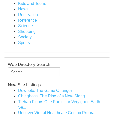
Kids and Teens
News
Recreation
Reference
Science
Shopping
Society
Sports
Web Directory Search
New Site Listings
Dewitoto: The Game Changer
Chingboss: The Rise of a New Slang
Trehan Floors One Particular Very good Earth
Se...
Uncover Virtual Healthcare Coding Progra...