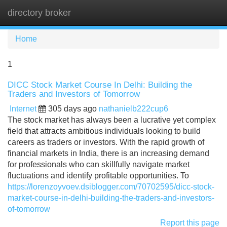
directory broker
Tog
navi
Home
1
DICC Stock Market Course In Delhi: Building the
Traders and Investors of Tomorrow
Internet
305 days ago
nathanielb222cup6
The stock market has always been a lucrative yet complex
field that attracts ambitious individuals looking to build
careers as traders or investors. With the rapid growth of
financial markets in India, there is an increasing demand
for professionals who can skillfully navigate market
fluctuations and identify profitable opportunities. To
https://lorenzoyvoev.dsiblogger.com/70702595/dicc-stock-
market-course-in-delhi-building-the-traders-and-investors-
of-tomorrow
Report this page