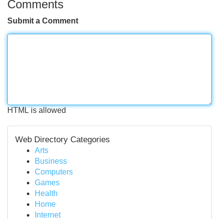
Comments
Submit a Comment
HTML is allowed
Web Directory Categories
Arts
Business
Computers
Games
Health
Home
Internet