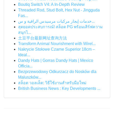
Boutiq Switch V4: A In-Depth Review
Threaded Rod, Stud Bolt, Hex Nut - Jingguda
Fas...
خدمات إيجار مركبات مرسيدس الراقية و س...
สุดยอดประสบการณ์! สล็อต PG พร้อมเสิร์ฟความ
สนุกไ...
土豆平台最新网址查询方法
Transform Animal Nourishment with Wirel...
Nakrycie Stołowe Czarne Superior 18cm –
Ideal...
Dandy Hats | Gorras Dandy Hats | Mexico
Officia...
Bezprzewodowy Odkurzacz do Nosków dla
Maluszków...
สล็อต วอลเล็ต: วิธีใช้งานสำหรับมือใหม่
British Business News : Key Developments ...