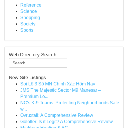
Reference
Science
Shopping
Society
Sports
Web Directory Search
New Site Listings
Soi Lô 3 Số MN Chính Xác Hôm Nay
JMS The Majestic Sector M9 Manesar –
Premium Lo...
NC's K-9 Teams: Protecting Neighborhoods Safe
w...
Ovruxtali: A Comprehensive Review
Golotter: Is it Legit? A Comprehensive Review
Markham Heating & AC