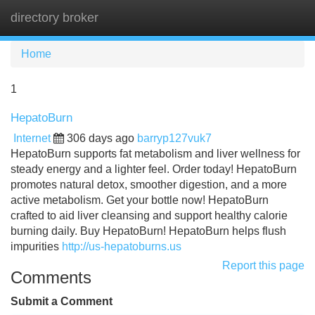
directory broker
Tog
navi
Home
1
HepatoBurn
Internet
306 days ago
barryp127vuk7
HepatoBurn supports fat metabolism and liver wellness for
steady energy and a lighter feel. Order today! HepatoBurn
promotes natural detox, smoother digestion, and a more
active metabolism. Get your bottle now! HepatoBurn
crafted to aid liver cleansing and support healthy calorie
burning daily. Buy HepatoBurn! HepatoBurn helps flush
impurities
http://us-hepatoburns.us
Report this page
Comments
Submit a Comment