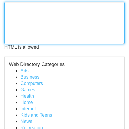
HTML is allowed
Web Directory Categories
Arts
Business
Computers
Games
Health
Home
Internet
Kids and Teens
News
Recreation