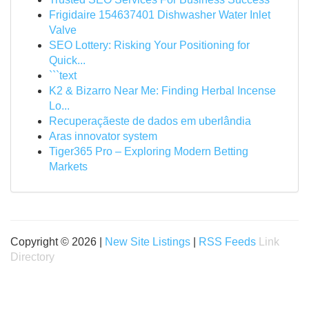
Frigidaire 154637401 Dishwasher Water Inlet
Valve
SEO Lottery: Risking Your Positioning for
Quick...
```text
K2 & Bizarro Near Me: Finding Herbal Incense
Lo...
Recuperaçãeste de dados em uberlândia
Aras innovator system
Tiger365 Pro – Exploring Modern Betting
Markets
Copyright © 2026 |
New Site Listings
|
RSS Feeds
Link
Directory