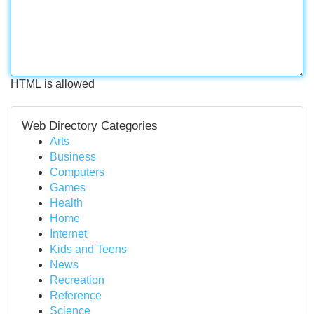
HTML is allowed
Web Directory Categories
Arts
Business
Computers
Games
Health
Home
Internet
Kids and Teens
News
Recreation
Reference
Science