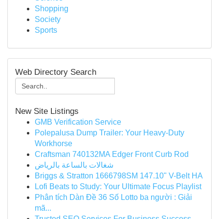
Shopping
Society
Sports
Web Directory Search
New Site Listings
GMB Verification Service
Polepalusa Dump Trailer: Your Heavy-Duty
Workhorse
Craftsman 740132MA Edger Front Curb Rod
شغالات بالساعة بالرياض
Briggs & Stratton 1666798SM 147.10" V-Belt HA
Lofi Beats to Study: Your Ultimate Focus Playlist
Phân tích Dàn Đề 36 Số Lotto ba người : Giải
mã...
Trusted SEO Services For Business Success