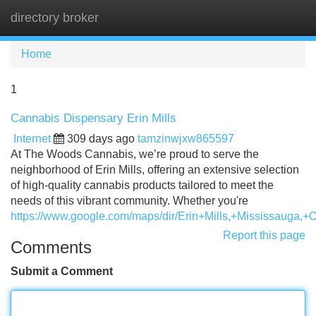
directory broker
Tog
navi
Home
1
Cannabis Dispensary Erin Mills
Internet
309 days ago
tamzinwjxw865597
At The Woods Cannabis, we’re proud to serve the
neighborhood of Erin Mills, offering an extensive selection
of high-quality cannabis products tailored to meet the
needs of this vibrant community. Whether you're
https://www.google.com/maps/dir/Erin+Mills,+Mississ
Report this page
Comments
Submit a Comment