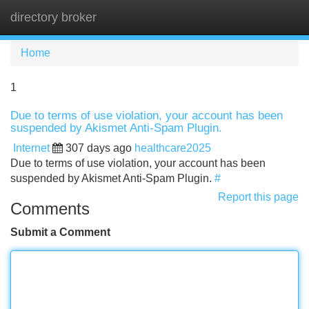
directory broker
Tog
navi
Home
1
Due to terms of use violation, your account has been
suspended by Akismet Anti-Spam Plugin.
Internet
307 days ago
healthcare2025
Due to terms of use violation, your account has been
suspended by Akismet Anti-Spam Plugin.
#
Report this page
Comments
Submit a Comment