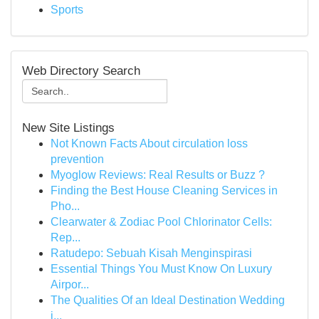
Sports
Web Directory Search
New Site Listings
Not Known Facts About circulation loss
prevention
Myoglow Reviews: Real Results or Buzz ?
Finding the Best House Cleaning Services in
Pho...
Clearwater & Zodiac Pool Chlorinator Cells:
Rep...
Ratudepo: Sebuah Kisah Menginspirasi
Essential Things You Must Know On Luxury
Airpor...
The Qualities Of an Ideal Destination Wedding
i...