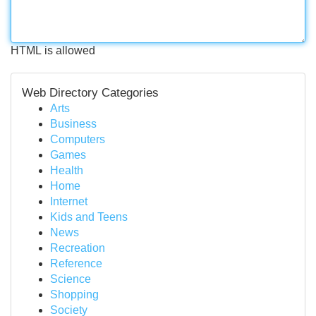
HTML is allowed
Web Directory Categories
Arts
Business
Computers
Games
Health
Home
Internet
Kids and Teens
News
Recreation
Reference
Science
Shopping
Society