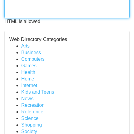
HTML is allowed
Web Directory Categories
Arts
Business
Computers
Games
Health
Home
Internet
Kids and Teens
News
Recreation
Reference
Science
Shopping
Society