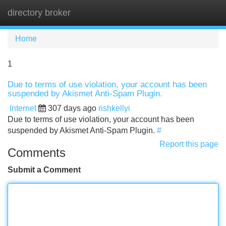
directory broker
Tog
navi
Home
1
Due to terms of use violation, your account has been
suspended by Akismet Anti-Spam Plugin.
Internet
307 days ago
rishkellyi
Due to terms of use violation, your account has been
suspended by Akismet Anti-Spam Plugin.
#
Report this page
Comments
Submit a Comment