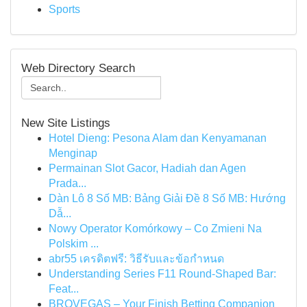
Sports
Web Directory Search
New Site Listings
Hotel Dieng: Pesona Alam dan Kenyamanan
Menginap
Permainan Slot Gacor, Hadiah dan Agen
Prada...
Dàn Lô 8 Số MB: Bảng Giải Đề 8 Số MB: Hướng
Dẫ...
Nowy Operator Komórkowy – Co Zmieni Na
Polskim ...
abr55 เครดิตฟรี: วิธีรับและข้อกำหนด
Understanding Series F11 Round-Shaped Bar:
Feat...
BROVEGAS – Your Finish Betting Companion