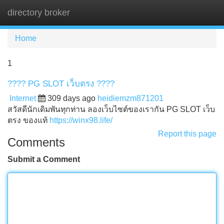
directory broker
Tog
navi
Home
1
???? PG SLOT เว็บตรง ????
Internet
309 days ago
heidiemzm871201
สวัสดีนักเดิมพันทุกท่าน ลองเว็บไซต์ของเรากัน PG SLOT เว็บ
ตรง ของแท้
https://winx98.life/
Report this page
Comments
Submit a Comment