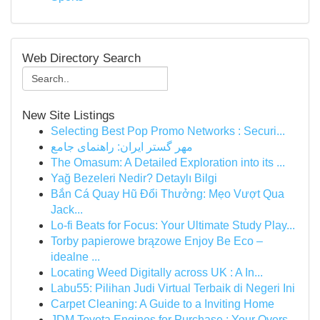
Web Directory Search
New Site Listings
Selecting Best Pop Promo Networks : Securi...
مهر گستر ایران: راهنمای جامع
The Omasum: A Detailed Exploration into its ...
Yağ Bezeleri Nedir? Detaylı Bilgi
Bắn Cá Quay Hũ Đổi Thưởng: Mẹo Vượt Qua
Jack...
Lo-fi Beats for Focus: Your Ultimate Study Play...
Torby papierowe brązowe Enjoy Be Eco –
idealne ...
Locating Weed Digitally across UK : A In...
Labu55: Pilihan Judi Virtual Terbaik di Negeri Ini
Carpet Cleaning: A Guide to a Inviting Home
JDM Toyota Engines for Purchase : Your Overs...