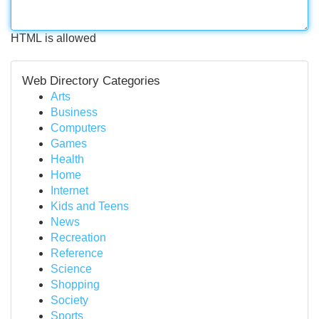
HTML is allowed
Web Directory Categories
Arts
Business
Computers
Games
Health
Home
Internet
Kids and Teens
News
Recreation
Reference
Science
Shopping
Society
Sports