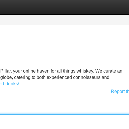
Categories
Register
Login
Pillar, your online haven for all things whiskey. We curate an
 globe, catering to both experienced connoisseurs and
ed-drinks/
Report t