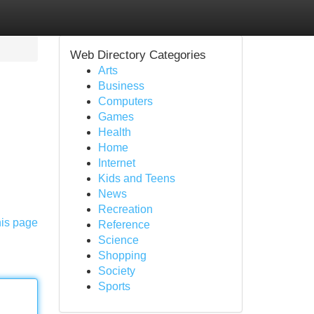
Web Directory Categories
Arts
Business
Computers
Games
Health
Home
Internet
Kids and Teens
News
Recreation
his page
Reference
Science
Shopping
Society
Sports