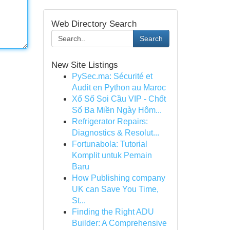
Web Directory Search
Search
New Site Listings
PySec.ma: Sécurité et
Audit en Python au Maroc
Xổ Số Soi Cầu VIP - Chốt
Số Ba Miền Ngày Hôm...
Refrigerator Repairs:
Diagnostics & Resolut...
Fortunabola: Tutorial
Komplit untuk Pemain
Baru
How Publishing company
UK can Save You Time,
St...
Finding the Right ADU
Builder: A Comprehensive