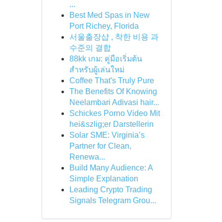
...
Best Med Spas in New
Port Richey, Florida
서울출장샵 , 착한 비용 과
수준의 결합
88kk เกม: คู่มือเริ่มต้น
สำหรับผู้เล่นใหม่
Coffee That's Truly Pure
The Benefits Of Knowing
Neelambari Adivasi hair...
Schickes Porno Video Mit
hei&szlig;er Darstellerin
Solar SME: Virginia’s
Partner for Clean,
Renewa...
Build Many Audience: A
Simple Explanation
Leading Crypto Trading
Signals Telegram Grou...