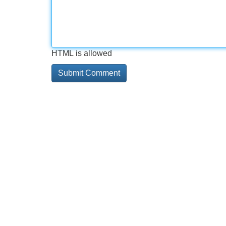
HTML is allowed