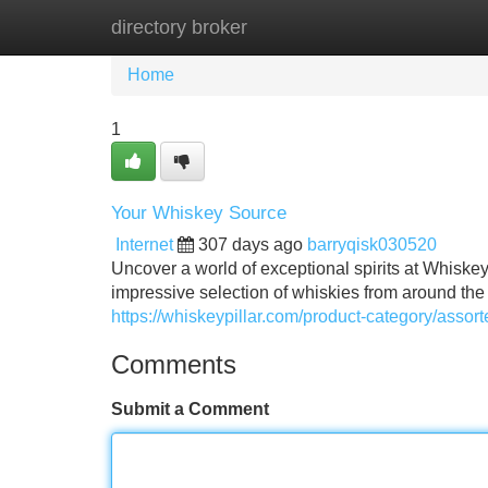
directory broker
Home
New Site Listings
Add Site
Home
1
Your Whiskey Source
Internet
307 days ago
barryqisk030520
Uncover a world of exceptional spirits at Whiskey
impressive selection of whiskies from around the
https://whiskeypillar.com/product-category/assort
Comments
Submit a Comment