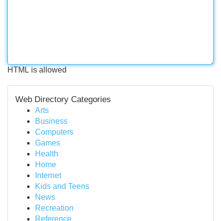
HTML is allowed
Web Directory Categories
Arts
Business
Computers
Games
Health
Home
Internet
Kids and Teens
News
Recreation
Reference