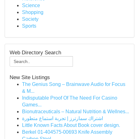
Science
Shopping
Society
Sports
Web Directory Search
New Site Listings
The Genius Song – Brainwave Audio for Focus
& M...
Indisputable Proof Of The Need For Casino
Games...
Bionutraceuticals – Natural Nutrition & Wellnes...
اشتراك سمارترز | تجربة استماع متطورة
Little Known Facts About Book cover design.
Berkel 01-404575-00693 Knife Assembly
Carbon Steel