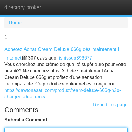
directory broker
Tog
navi
Home
1
Achetez Achat Cream Deluxe 666g dès maintenant !
Internet
307 days ago
rishissqq396677
Vous cherchez une crème de qualité supérieure pour votre
beauté? Ne cherchez plus! Achetez maintenant Achat
Cream Deluxe 666g et profitez d'une sensation
incomparable. Ce produit exceptionnel est conçu pour
https://dawtonasarl.com/product/ream-deluxe-666g-n2o-
chargeur-de-creme/
Report this page
Comments
Submit a Comment