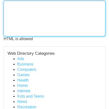
HTML is allowed
Web Directory Categories
Arts
Business
Computers
Games
Health
Home
Internet
Kids and Teens
News
Recreation