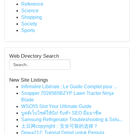
Reference
Science
Shopping
Society
Sports
Web Directory Search
New Site Listings
Infirmière Libérale : Le Guide Complet pour ...
Snapper 7026565BZYP Lawn Tractor Ninja
Blade
WSO55 Slot Your Ultimate Guide
บูสต์เว็บไซต์ให้ปัง! รับทำ SEO มืออาชีพ
Samsung Refrigerator Troubleshooting & Solu...
土豆网copyright：安全可靠的选择？
Dewa212: Tutorial Detail untuk Pemula