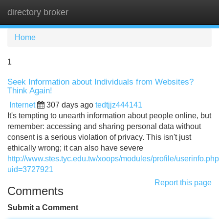
directory broker
Tog
navi
Home
1
Seek Information about Individuals from Websites?
Think Again!
Internet
307 days ago
tedtjjz444141
It's tempting to unearth information about people online, but
remember: accessing and sharing personal data without
consent is a serious violation of privacy. This isn't just
ethically wrong; it can also have severe
http://www.stes.tyc.edu.tw/xoops/modules/profile/userinfo.ph
uid=3727921
Report this page
Comments
Submit a Comment