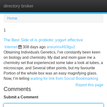
directory broker
Tog
navi
Home
1
The Best Side of is probiotic yogurt effective
Internet
308 days ago
aneurins493tgu2
Obtaining Individuals Genetics, I’ve constantly been keen
on biology and chemistry. My dad and mom gave me a
chemistry set that experienced some take a look at tubes, a
microscope, and Several other points, but my favourite
Portion of the whole box was an easy magnifying glass.
Now, I’m telling
waiting for link from Social Bookmarking
Report this page
Comments
Submit a Comment