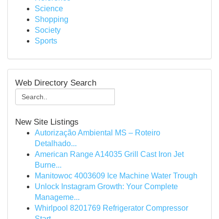
Science
Shopping
Society
Sports
Web Directory Search
New Site Listings
Autorização Ambiental MS – Roteiro
Detalhado...
American Range A14035 Grill Cast Iron Jet
Burne...
Manitowoc 4003609 Ice Machine Water Trough
Unlock Instagram Growth: Your Complete
Manageme...
Whirlpool 8201769 Refrigerator Compressor
Start...