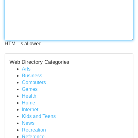
HTML is allowed
Web Directory Categories
Arts
Business
Computers
Games
Health
Home
Internet
Kids and Teens
News
Recreation
Reference