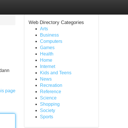
Web Directory Categories
Arts
Business
Computers
Games
Health
Home
Internet
 dann
Kids and Teens
News
Recreation
his page
Reference
Science
Shopping
Society
Sports