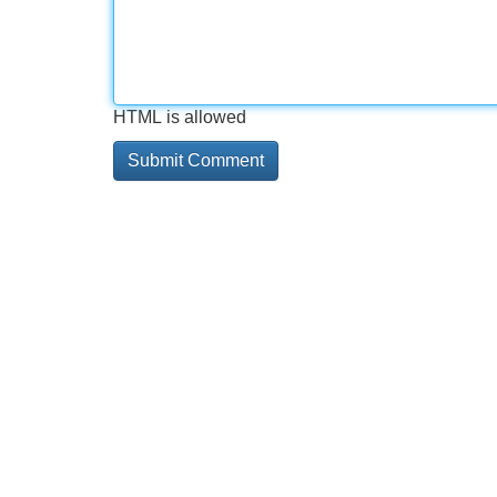
HTML is allowed