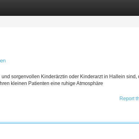
Categories
Register
Login
den
 und sorgenvollen Kinderärztin oder Kinderarzt in Hallein sind,
t Ihren kleinen Patienten eine ruhige Atmosphäre
Report t