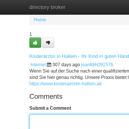
directory broker
Home
New Site Listings
Add Site
Home
1
Kinderärztin in Hallein - Ihr Kind in guten Hän
Internet
307 days ago
jeanfdih091576
Wenn Sie auf der Suche nach einer qualifizierten
sind Sie hier genau richtig. Unsere Praxis biete
https://www.kinderaerztin-hallein.at/
Comments
Submit a Comment