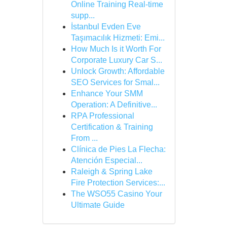
Online Training Real-time
supp...
İstanbul Evden Eve
Taşımacılık Hizmeti: Emi...
How Much Is it Worth For
Corporate Luxury Car S...
Unlock Growth: Affordable
SEO Services for Smal...
Enhance Your SMM
Operation: A Definitive...
RPA Professional
Certification & Training
From ...
Clínica de Pies La Flecha:
Atención Especial...
Raleigh & Spring Lake
Fire Protection Services:...
The WSO55 Casino Your
Ultimate Guide