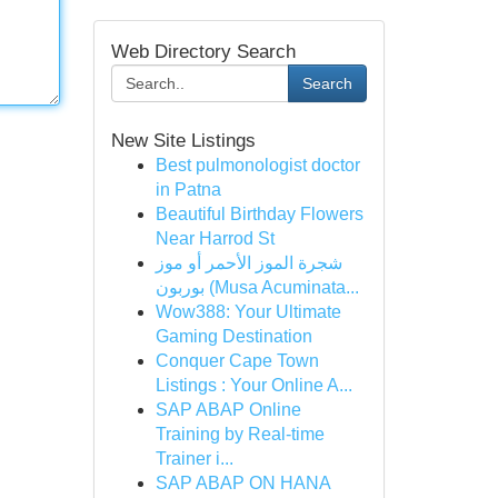
Web Directory Search
Search
New Site Listings
Best pulmonologist doctor
in Patna
Beautiful Birthday Flowers
Near Harrod St
شجرة الموز الأحمر أو موز
بوربون (Musa Acuminata...
Wow388: Your Ultimate
Gaming Destination
Conquer Cape Town
Listings : Your Online A...
SAP ABAP Online
Training by Real-time
Trainer i...
SAP ABAP ON HANA