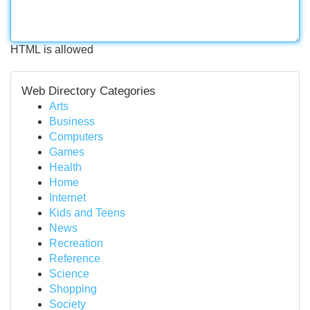
HTML is allowed
Web Directory Categories
Arts
Business
Computers
Games
Health
Home
Internet
Kids and Teens
News
Recreation
Reference
Science
Shopping
Society