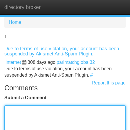
directory broker
Tog
navi
Home
1
Due to terms of use violation, your account has been
suspended by Akismet Anti-Spam Plugin.
Internet
308 days ago
parimatchglobal32
Due to terms of use violation, your account has been
suspended by Akismet Anti-Spam Plugin.
#
Report this page
Comments
Submit a Comment