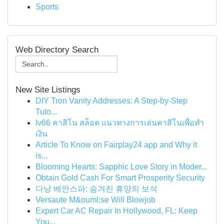
Sports
Web Directory Search
New Site Listings
DIY Tron Vanity Addresses: A Step-by-Step
Tuto...
lv66 คาสิโน สล็อต แนวทางการเล่นคาสิโนเพื่อทำ
เงิน
Article To Know on Fairplay24 app and Why it
is...
Blooming Hearts: Sapphic Love Story in Moder...
Obtain Gold Cash For Smart Prosperity Security
다낭 베안스파: 숨겨진 휴양의 보석
Versaute M&ouml;se Will Blowjob
Expert Car AC Repair In Hollywood, FL: Keep
You...