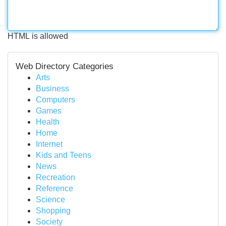
HTML is allowed
Web Directory Categories
Arts
Business
Computers
Games
Health
Home
Internet
Kids and Teens
News
Recreation
Reference
Science
Shopping
Society