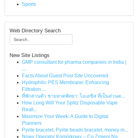
Sports
Web Directory Search
New Site Listings
GMP consultant for pharma companies in India |
...
Facts About Guest Post Site Uncovered
Hydrophilic PES Membrane: Enhancing
Filtration ...
ที่พักส่วนตัว ชายหาดพัทยา: โอเอซิส ที่เป็นส่วนต...
How Long Will Your Splitz Disposable Vape
Reall...
Maximize Your Week: A Guide to Digital
Planners
Pyrite bracelet, Pyrite beads bracelet, money m...
Nowy Operator Komórkowy – Co Zmieni Na