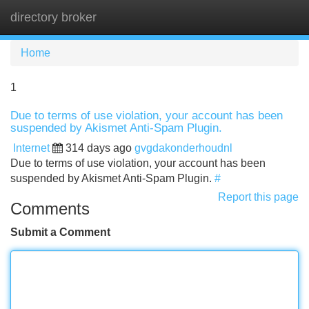
directory broker
Tog
navi
Home
1
Due to terms of use violation, your account has been
suspended by Akismet Anti-Spam Plugin.
Internet
314 days ago
gvgdakonderhoudnl
Due to terms of use violation, your account has been
suspended by Akismet Anti-Spam Plugin.
#
Report this page
Comments
Submit a Comment