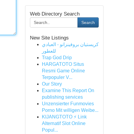
Web Directory Search
Search
New Site Listings
كريستيان بروفينزانو - العبادي
للعطور
Trap God Drip
HARGATOTO Situs
Resmi Game Online
Terpopuler V...
Our Story
Examine This Report On
publishing services
Unzensierter Funmovies
Porno Mit willigen Weibe...
KIJANGTOTO ⚡ Link
Alternatif Slot Online
Popul...