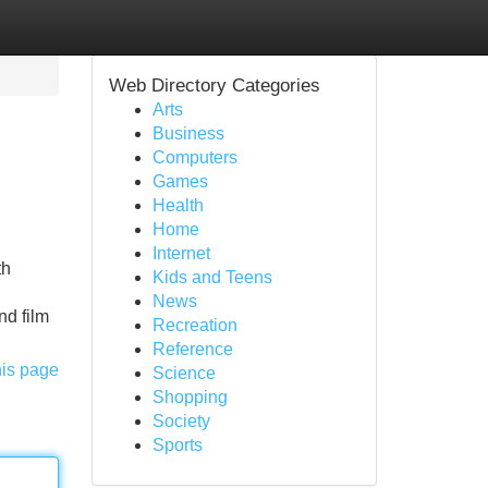
Web Directory Categories
Arts
Business
Computers
Games
Health
Home
Internet
th
Kids and Teens
News
nd film
Recreation
Reference
his page
Science
Shopping
Society
Sports