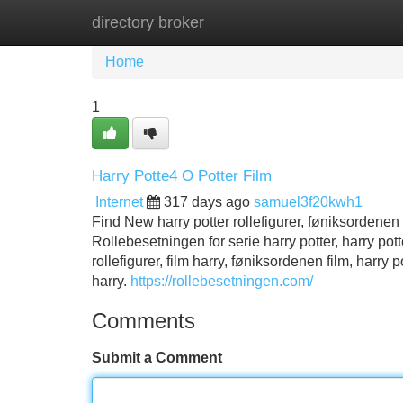
directory broker
Home
New Site Listings
Add Site
Home
1
Harry Potte4 O Potter Film
Internet
317 days ago
samuel3f20kwh1
Find New harry potter rollefigurer, føniksordenen 
Rollebesetningen for serie harry potter, harry potter
rollefigurer, film harry, føniksordenen film, harry 
harry.
https://rollebesetningen.com/
Comments
Submit a Comment