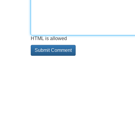
HTML is allowed