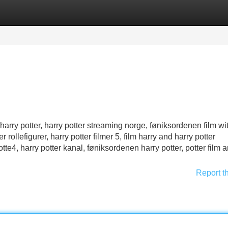
Categories
Register
Login
harry potter, harry potter streaming norge, føniksordenen film wi
 rollefigurer, harry potter filmer 5, film harry and harry potter
potte4, harry potter kanal, føniksordenen harry potter, potter film a
Report t