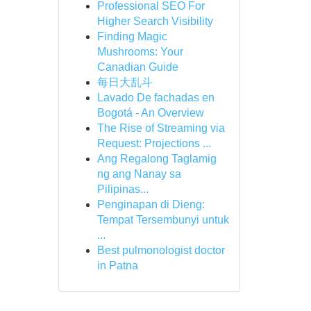
Professional SEO For
Higher Search Visibility
Finding Magic
Mushrooms: Your
Canadian Guide
每日大乱斗
Lavado De fachadas en
Bogotá - An Overview
The Rise of Streaming via
Request: Projections ...
Ang Regalong Taglamig
ng ang Nanay sa
Pilipinas...
Penginapan di Dieng:
Tempat Tersembunyi untuk
...
Best pulmonologist doctor
in Patna