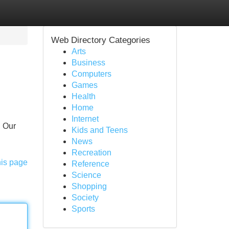
Web Directory Categories
Arts
Business
Computers
Games
Health
Home
Internet
! Our
Kids and Teens
News
Recreation
his page
Reference
Science
Shopping
Society
Sports