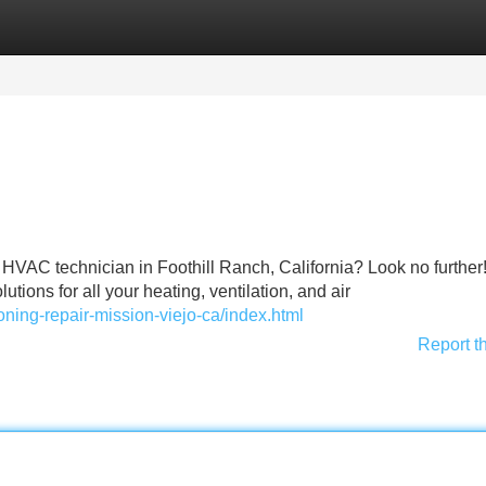
Categories
Register
Login
 HVAC technician in Foothill Ranch, California? Look no further
tions for all your heating, ventilation, and air
oning-repair-mission-viejo-ca/index.html
Report t