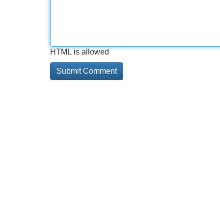
HTML is allowed