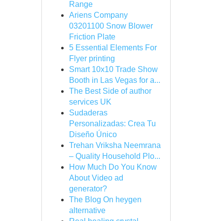
Range
Ariens Company
03201100 Snow Blower
Friction Plate
5 Essential Elements For
Flyer printing
Smart 10x10 Trade Show
Booth in Las Vegas for a...
The Best Side of author
services UK
Sudaderas
Personalizadas: Crea Tu
Diseño Único
Trehan Vriksha Neemrana
– Quality Household Plo...
How Much Do You Know
About Video ad
generator?
The Blog On heygen
alternative