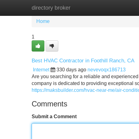
directory broker
Home
New Site Listings
Add Site
Home
1
Best HVAC Contractor in Foothill Ranch, CA
Internet
330 days ago
nevevoqx186713
Are you searching for a reliable and experienced
company is dedicated to providing exceptional solu
https://maksbuilder.com/hvac-near-me/air-conditi
Comments
Submit a Comment