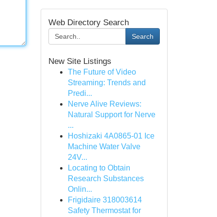
Web Directory Search
Search
New Site Listings
The Future of Video
Streaming: Trends and
Predi...
Nerve Alive Reviews:
Natural Support for Nerve
...
Hoshizaki 4A0865-01 Ice
Machine Water Valve
24V...
Locating to Obtain
Research Substances
Onlin...
Frigidaire 318003614
Safety Thermostat for