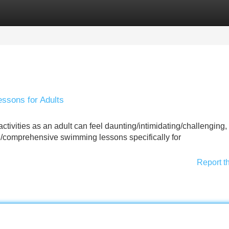
Categories
Register
Login
ssons for Adults
ivities as an adult can feel daunting/intimidating/challenging, b
ed/comprehensive swimming lessons specifically for
Report t