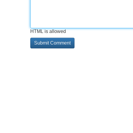
HTML is allowed