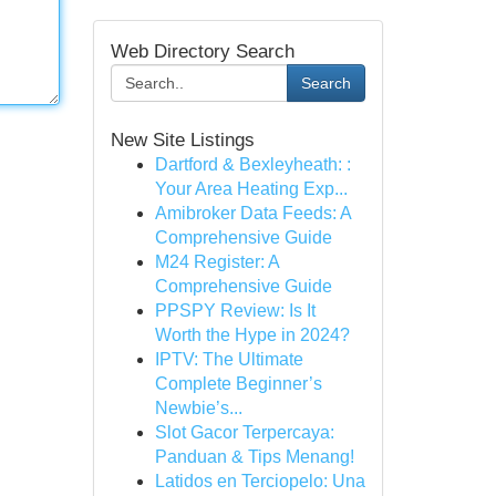
Web Directory Search
Search
New Site Listings
Dartford & Bexleyheath: :
Your Area Heating Exp...
Amibroker Data Feeds: A
Comprehensive Guide
M24 Register: A
Comprehensive Guide
PPSPY Review: Is It
Worth the Hype in 2024?
IPTV: The Ultimate
Complete Beginner’s
Newbie’s...
Slot Gacor Terpercaya:
Panduan & Tips Menang!
Latidos en Terciopelo: Una