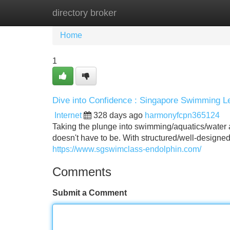
directory broker
Home
New Site Listings
Add Site
Home
1
Dive into Confidence : Singapore Swimming Le
Internet
328 days ago
harmonyfcpn365124
Taking the plunge into swimming/aquatics/water act
doesn't have to be. With structured/well-design
https://www.sgswimclass-endolphin.com/
Comments
Submit a Comment