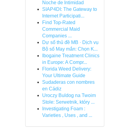
Noche de Intimidad
SIAP4DI: The Gateway to
Internet Participati...
Find Top-Rated
Commercial Maid
Companies ...
Dự số thủ đề MB · Dịch vụ
Bộ số May mắn: Chọn K...
Ibogaine Treatment Clinics
in Europe: A Compr...
Florida Weed Delivery:
Your Ultimate Guide
Sudaderas con nombres
en Cádiz
Uroczy Buldog na Twoim
Stole: Serwetnik, który ...
Investigating Foam :
Varieties , Uses , and ...