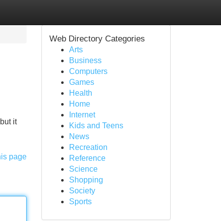
Web Directory Categories
Arts
Business
Computers
Games
Health
Home
Internet
ut it
Kids and Teens
News
Recreation
his page
Reference
Science
Shopping
Society
Sports