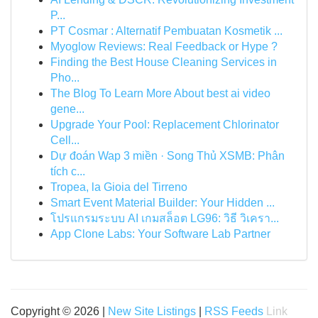
P...
PT Cosmar : Alternatif Pembuatan Kosmetik ...
Myoglow Reviews: Real Feedback or Hype ?
Finding the Best House Cleaning Services in
Pho...
The Blog To Learn More About best ai video
gene...
Upgrade Your Pool: Replacement Chlorinator
Cell...
Dự đoán Wap 3 miền · Song Thủ XSMB: Phân
tích c...
Tropea, la Gioia del Tirreno
Smart Event Material Builder: Your Hidden ...
โปรแกรมระบบ AI เกมสล็อต LG96: วิธี วิเครา...
App Clone Labs: Your Software Lab Partner
Copyright © 2026 |
New Site Listings
|
RSS Feeds
Link