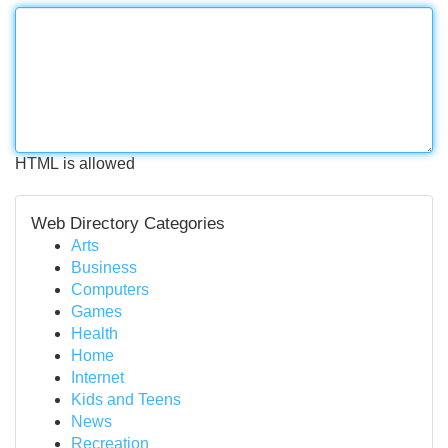
HTML is allowed
Web Directory Categories
Arts
Business
Computers
Games
Health
Home
Internet
Kids and Teens
News
Recreation