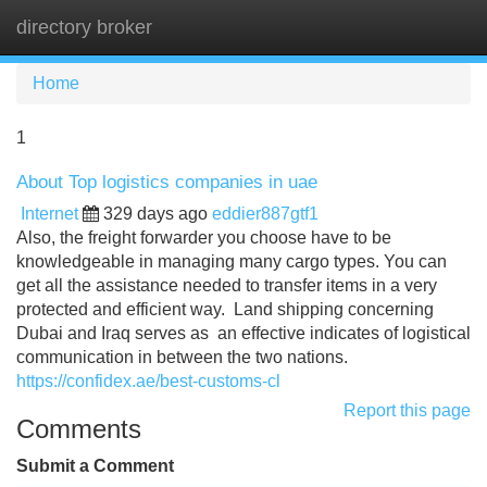
directory broker
Tog
navi
Home
1
About Top logistics companies in uae
Internet
329 days ago
eddier887gtf1
Also, the freight forwarder you choose have to be
knowledgeable in managing many cargo types. You can
get all the assistance needed to transfer items in a very
protected and efficient way. Land shipping concerning
Dubai and Iraq serves as an effective indicates of logistical
communication in between the two nations.
https://confidex.ae/best-customs-cl
Report this page
Comments
Submit a Comment