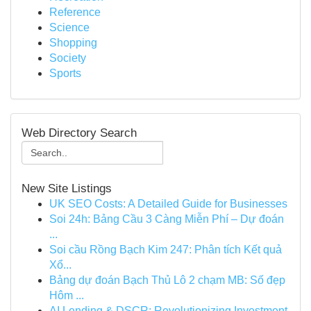
Reference
Science
Shopping
Society
Sports
Web Directory Search
New Site Listings
UK SEO Costs: A Detailed Guide for Businesses
Soi 24h: Bảng Cầu 3 Càng Miễn Phí – Dự đoán
...
Soi cầu Rồng Bạch Kim 247: Phân tích Kết quả
Xổ...
Bảng dự đoán Bạch Thủ Lô 2 chạm MB: Số đẹp
Hôm ...
AI Lending & DSCR: Revolutionizing Investment