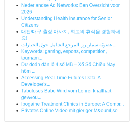
Nederlandse Ad Networks: Een Overzicht voor
2026
Understanding Health Insurance for Senior
Citizens
대전/대구 출장 마사지, 최고의 휴식을 경험하세
요!
عضويّة سمارترز: المرجع الشامل حول الخيارات...
Keywords: gaming, esports, competition,
tournam...
Dự đoán dàn lô 4 số MB – Xổ Số Chiều Nay
hôm ...
Accessing Real-Time Futures Data: A
Developer's...
Tabuloses Babe Wird vom Lehrer knallhart
gev&ou...
Ibogaine Treatment Clinics in Europe: A Compr...
Privates Online Video mit gieriger M&ouml;se