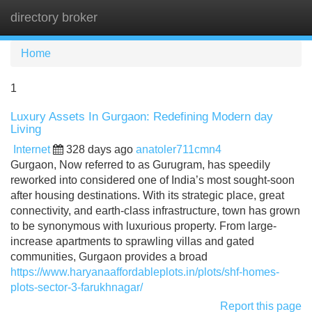
directory broker
Tog
navi
Home
1
Luxury Assets In Gurgaon: Redefining Modern day
Living
Internet
328 days ago
anatoler711cmn4
Gurgaon, Now referred to as Gurugram, has speedily
reworked into considered one of India’s most sought-soon
after housing destinations. With its strategic place, great
connectivity, and earth-class infrastructure, town has grown
to be synonymous with luxurious property. From large-
increase apartments to sprawling villas and gated
communities, Gurgaon provides a broad
https://www.haryanaaffordableplots.in/plots/shf-homes-
plots-sector-3-farukhnagar/
Report this page