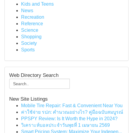
Kids and Teens
News
Recreation
Reference
Science
Shopping
Society
Sports
Web Directory Search
New Site Listings
Mobile Tire Repair: Fast & Convenient Near You
ค่าใช้จ่าย รปภ: คำนวณอย่างไร? คู่มือฉบับสมบูรณ์
PPSPY Review: Is It Worth the Hype in 2024?
วิเคราะห์บอลประจำวันพุธที่ 1 เมษายน 2569
Smart Pricing System: Maximize Your Indepen...