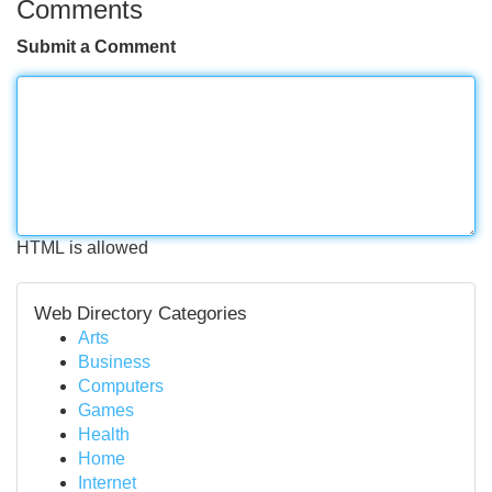
Comments
Submit a Comment
HTML is allowed
Web Directory Categories
Arts
Business
Computers
Games
Health
Home
Internet