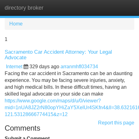
directory broker
Tog
navi
Home
1
Sacramento Car Accident Attorney: Your Legal
Advocate
Internet
329 days ago
arranmhfl034734
Facing the car accident in Sacramento can be an daunting
experience. You may be facing severe injuries, anxiety,
and high medical bills. In these difficult times, having an
skilled legal advocate on your side can make
https://www.google.com/maps/d/u/0/viewer?
mid=1nUA8JZ2rN80opYHiZaY5XelUr4SKfn4&ll=38.63216
121.53128666774415&z=12
Report this page
Comments
Submit a Comment