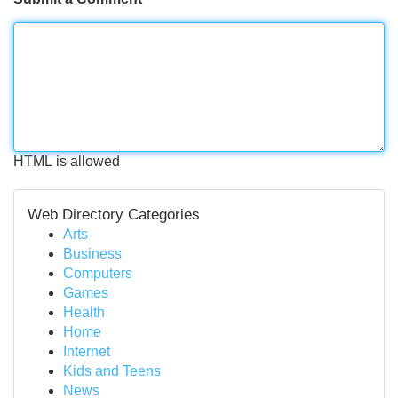
HTML is allowed
Web Directory Categories
Arts
Business
Computers
Games
Health
Home
Internet
Kids and Teens
News