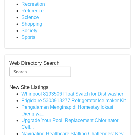
Recreation
Reference
Science
Shopping
Society
Sports
Web Directory Search
New Site Listings
Whirlpool 8193506 Float Switch for Dishwasher
Frigidaire 5303918277 Refrigerator Ice maker Kit
Pengalaman Menginap di Homestay lokasi
Dieng ya...
Upgrade Your Pool: Replacement Chlorinator
Cell...
Navigating Healthcare Staffing Challenges: Key