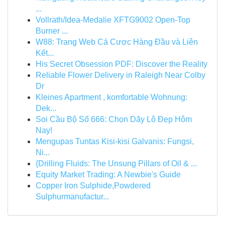
...
Vollrath/Idea-Medalie XFTG9002 Open-Top
Burner ...
W88: Trang Web Cá Cược Hàng Đầu và Liên
Kết...
His Secret Obsession PDF: Discover the Reality
Reliable Flower Delivery in Raleigh Near Colby
Dr
Kleines Apartment , komfortable Wohnung:
Dek...
Soi Cầu Bộ Số 666: Chọn Dãy Lô Đẹp Hôm
Nay!
Mengupas Tuntas Kisi-kisi Galvanis: Fungsi,
Ni...
{Drilling Fluids: The Unsung Pillars of Oil & ...
Equity Market Trading: A Newbie's Guide
Copper Iron Sulphide,Powdered
Sulphurmanufactur...