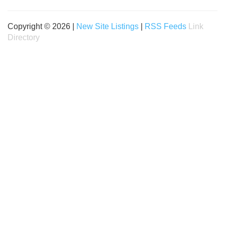
Copyright © 2026 |
New Site Listings
|
RSS Feeds
Link
Directory