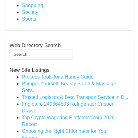
Shopping
Society
Sports
Web Directory Search
New Site Listings
Process Tools for a Handy Guide
Pamper Yourself: Beauty Salon & Massage
Serv...
Trusted Logistics & Best Transport Service in D...
Frigidaire 240364503 Refrigerator Crisper
Drawer
Top Crypto Wagering Platforms: Your 2026
Report
Choosing the Right Chlorinator for Your
Ingroun...