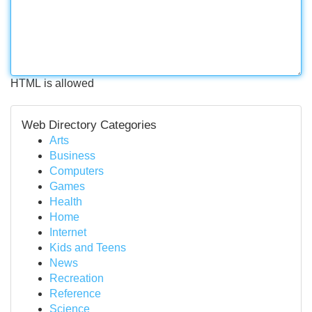
HTML is allowed
Web Directory Categories
Arts
Business
Computers
Games
Health
Home
Internet
Kids and Teens
News
Recreation
Reference
Science