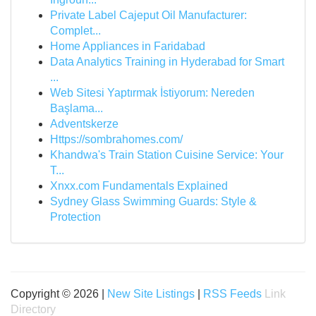
Private Label Cajeput Oil Manufacturer:
Complet...
Home Appliances in Faridabad
Data Analytics Training in Hyderabad for Smart
...
Web Sitesi Yaptırmak İstiyorum: Nereden
Başlama...
Adventskerze
Https://sombrahomes.com/
Khandwa's Train Station Cuisine Service: Your
T...
Xnxx.com Fundamentals Explained
Sydney Glass Swimming Guards: Style &
Protection
Copyright © 2026 |
New Site Listings
|
RSS Feeds
Link
Directory