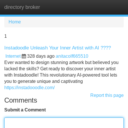
directory broker
Tog
navi
Home
1
Instadoodle Unleash Your Inner Artist with AI ????
Internet
328 days ago
anitacolf665510
Ever wanted to design stunning artwork but believed you
lacked the skills? Get ready to discover your inner artist
with Instadoodle! This revolutionary AI-powered tool lets
you to generate unique and captivating
https://instadooodle.com/
Report this page
Comments
Submit a Comment