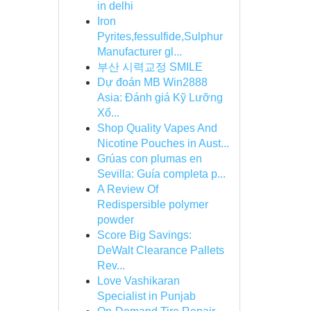
in delhi
Iron
Pyrites,fessulfide,Sulphur
Manufacturer gl...
부산 시력교정 SMILE
Dự đoán MB Win2888
Asia: Đánh giá Kỹ Lưỡng
Xổ...
Shop Quality Vapes And
Nicotine Pouches in Aust...
Grúas con plumas en
Sevilla: Guía completa p...
A Review Of
Redispersible polymer
powder
Score Big Savings:
DeWalt Clearance Pallets
Rev...
Love Vashikaran
Specialist in Punjab