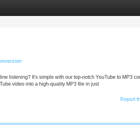
Categories
Register
Login
onversion
line listening? It's simple with our top-notch YouTube to MP3 co
be video into a high-quality MP3 file in just
Report t