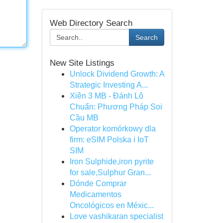
Web Directory Search
Search
New Site Listings
Unlock Dividend Growth: A
Strategic Investing A...
Xiên 3 MB - Đánh Lô
Chuẩn: Phương Pháp Soi
Cầu MB
Operator komórkowy dla
firm: eSIM Polska i IoT
SIM
Iron Sulphide,iron pyrite
for sale,Sulphur Gran...
Dónde Comprar
Medicamentos
Oncológicos en Méxic...
Love vashikaran specialist