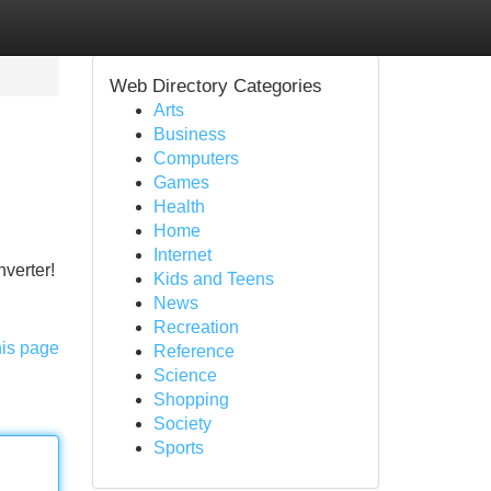
Web Directory Categories
Arts
Business
Computers
Games
Health
Home
Internet
nverter!
Kids and Teens
News
Recreation
his page
Reference
Science
Shopping
Society
Sports