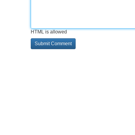
HTML is allowed