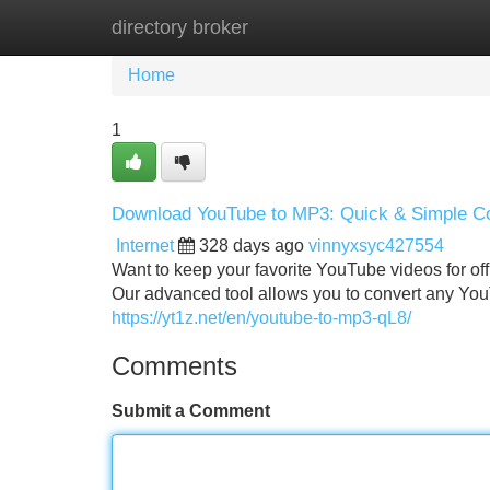
directory broker
Home
New Site Listings
Add Site
Home
1
Download YouTube to MP3: Quick & Simple C
Internet
328 days ago
vinnyxsyc427554
Want to keep your favorite YouTube videos for off
Our advanced tool allows you to convert any YouTu
https://yt1z.net/en/youtube-to-mp3-qL8/
Comments
Submit a Comment