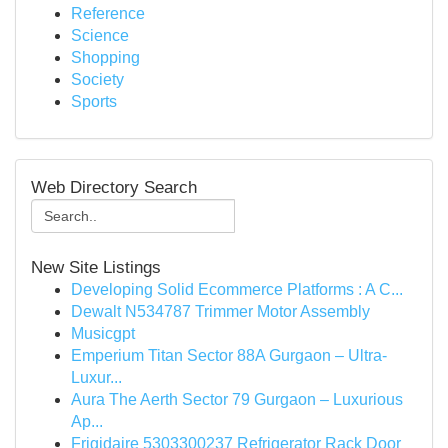
Reference
Science
Shopping
Society
Sports
Web Directory Search
New Site Listings
Developing Solid Ecommerce Platforms : A C...
Dewalt N534787 Trimmer Motor Assembly
Musicgpt
Emperium Titan Sector 88A Gurgaon – Ultra-
Luxur...
Aura The Aerth Sector 79 Gurgaon – Luxurious
Ap...
Frigidaire 5303300237 Refrigerator Rack Door