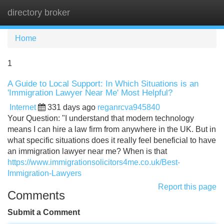
directory broker
Tog
navi
Home
1
A Guide to Local Support: In Which Situations is an
'Immigration Lawyer Near Me' Most Helpful?
Internet
331 days ago
reganrcva945840
Your Question: "I understand that modern technology
means I can hire a law firm from anywhere in the UK. But in
what specific situations does it really feel beneficial to have
an immigration lawyer near me? When is that
https://www.immigrationsolicitors4me.co.uk/Best-
Immigration-Lawyers
Report this page
Comments
Submit a Comment