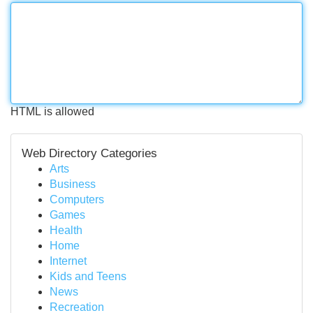
HTML is allowed
Web Directory Categories
Arts
Business
Computers
Games
Health
Home
Internet
Kids and Teens
News
Recreation