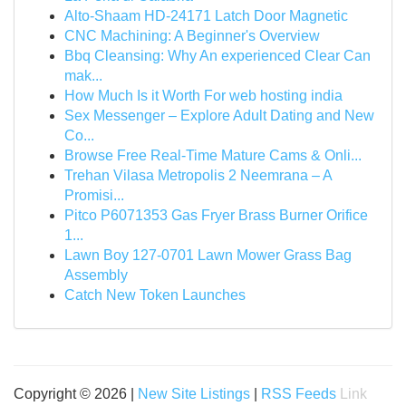
Alto-Shaam HD-24171 Latch Door Magnetic
CNC Machining: A Beginner's Overview
Bbq Cleansing: Why An experienced Clear Can
mak...
How Much Is it Worth For web hosting india
Sex Messenger – Explore Adult Dating and New
Co...
Browse Free Real-Time Mature Cams & Onli...
Trehan Vilasa Metropolis 2 Neemrana – A
Promisi...
Pitco P6071353 Gas Fryer Brass Burner Orifice
1...
Lawn Boy 127-0701 Lawn Mower Grass Bag
Assembly
Catch New Token Launches
Copyright © 2026 |
New Site Listings
|
RSS Feeds
Link