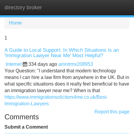
directory broker
Tog
navi
Home
1
A Guide to Local Support: In Which Situations is an
'Immigration Lawyer Near Me' Most Helpful?
Internet
334 days ago
arontrmx208953
Your Question: "I understand that modern technology
means I can hire a law firm from anywhere in the UK. But in
what specific situations does it really feel beneficial to have
an immigration lawyer near me? When is that
https://www.immigrationsolicitors4me.co.uk/Best-
Immigration-Lawyers
Report this page
Comments
Submit a Comment