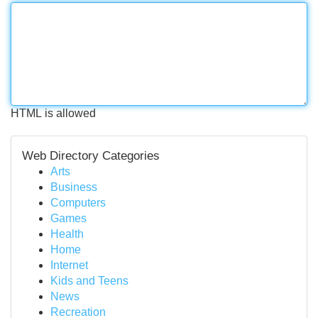
HTML is allowed
Web Directory Categories
Arts
Business
Computers
Games
Health
Home
Internet
Kids and Teens
News
Recreation