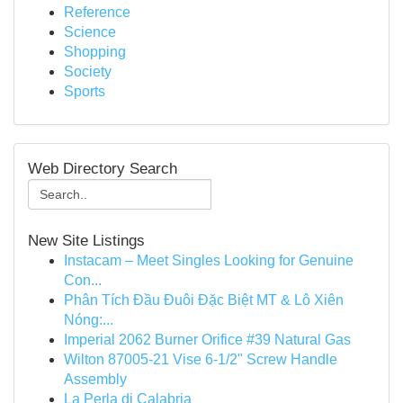
Reference
Science
Shopping
Society
Sports
Web Directory Search
New Site Listings
Instacam – Meet Singles Looking for Genuine
Con...
Phân Tích Đầu Đuôi Đặc Biệt MT & Lô Xiên
Nóng:...
Imperial 2062 Burner Orifice #39 Natural Gas
Wilton 87005-21 Vise 6-1/2" Screw Handle
Assembly
La Perla di Calabria