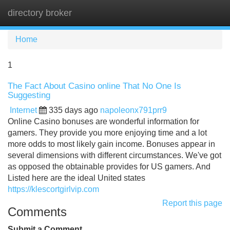
directory broker
Tog
navi
Home
1
The Fact About Casino online That No One Is
Suggesting
Internet
335 days ago
napoleonx791prr9
Online Casino bonuses are wonderful information for
gamers. They provide you more enjoying time and a lot
more odds to most likely gain income. Bonuses appear in
several dimensions with different circumstances. We've got
as opposed the obtainable provides for US gamers. And
Listed here are the ideal United states
https://klescortgirlvip.com
Report this page
Comments
Submit a Comment