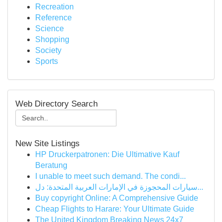
Recreation
Reference
Science
Shopping
Society
Sports
Web Directory Search
New Site Listings
HP Druckerpatronen: Die Ultimative Kauf
Beratung
I unable to meet such demand. The condi...
سيارات المحجوزة في الإمارات العربية المتحدة: دل...
Buy copyright Online: A Comprehensive Guide
Cheap Flights to Harare: Your Ultimate Guide
The United Kingdom Breaking News 24x7