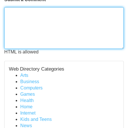
HTML is allowed
Web Directory Categories
Arts
Business
Computers
Games
Health
Home
Internet
Kids and Teens
News