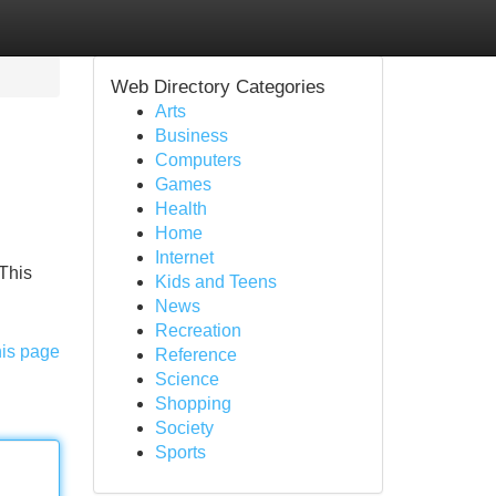
Web Directory Categories
Arts
Business
Computers
Games
Health
Home
Internet
 This
Kids and Teens
News
Recreation
his page
Reference
Science
Shopping
Society
Sports