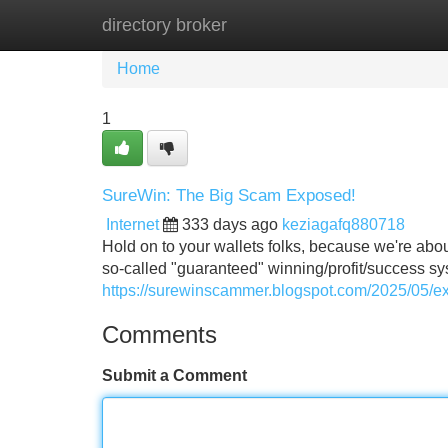
directory broker
Home
New Site Listings
Add Site
Home
1
SureWin: The Big Scam Exposed!
Internet
333 days ago
keziagafq880718
Hold on to your wallets folks, because we're abo
so-called "guaranteed" winning/profit/success sys
https://surewinscammer.blogspot.com/2025/05/
Comments
Submit a Comment