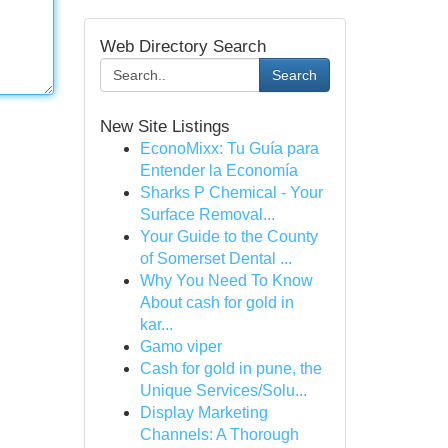
Web Directory Search
Search
New Site Listings
EconoMixx: Tu Guía para
Entender la Economía
Sharks P Chemical - Your
Surface Removal...
Your Guide to the County
of Somerset Dental ...
Why You Need To Know
About cash for gold in
kar...
Gamo viper
Cash for gold in pune, the
Unique Services/Solu...
Display Marketing
Channels: A Thorough