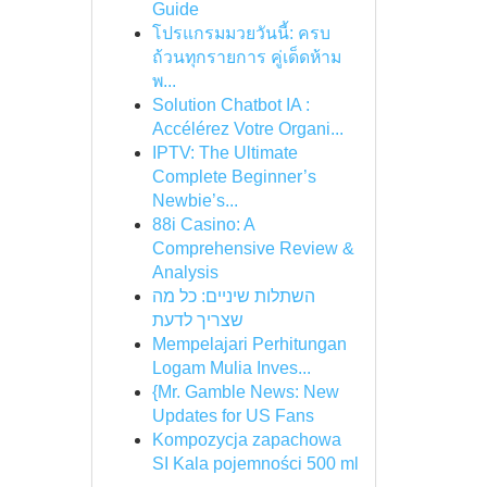
Guide
โปรแกรมมวยวันนี้: ครบ
ถ้วนทุกรายการ คู่เด็ดห้าม
พ...
Solution Chatbot IA :
Accélérez Votre Organi...
IPTV: The Ultimate
Complete Beginner’s
Newbie’s...
88i Casino: A
Comprehensive Review &
Analysis
השתלות שיניים: כל מה
שצריך לדעת
Mempelajari Perhitungan
Logam Mulia Inves...
{Mr. Gamble News: New
Updates for US Fans
Kompozycja zapachowa
SI Kala pojemności 500 ml