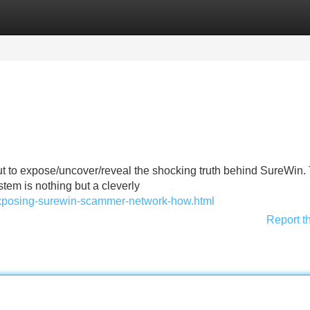
Categories
Register
Login
ut to expose/uncover/reveal the shocking truth behind SureWin.
tem is nothing but a cleverly
exposing-surewin-scammer-network-how.html
Report t