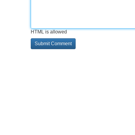
HTML is allowed