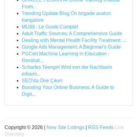
From...
Trending Update Blog On brigade avalon
bangalore
MU88 : Le Guide Complet
Adult Traffic Sources: A Comprehensive Guide
Dealing with Mental Health Facility Treatment: ...
Google Ads Management: A Beginner's Guide
PGCert Machine Learning in Education :
Revoluti...
Scharfes Teengirl Wird von der Nachbarin
erbarm...
SEO'da Öne Çıkın!
Boosting Your Online Business: A Guide to
Digit...
Copyright © 2026 |
New Site Listings
|
RSS Feeds
Link
Directory