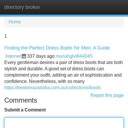
directory broker
Tog
navi
Home
1
Finding the Perfect Dress Boots for Men: A Guide
Internet
337 days ago
mariahglvl644045
Every gentleman desires a pair of dress boots that are both
stylish and durable. A good set of dress boots can
complement your outfit, adding an air of sophistication and
confidence. Nevertheless, with so many
https://tiestoreaustralia.com.au/collections/boots
Report this page
Comments
Submit a Comment