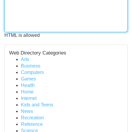
HTML is allowed
Web Directory Categories
Arts
Business
Computers
Games
Health
Home
Internet
Kids and Teens
News
Recreation
Reference
Science