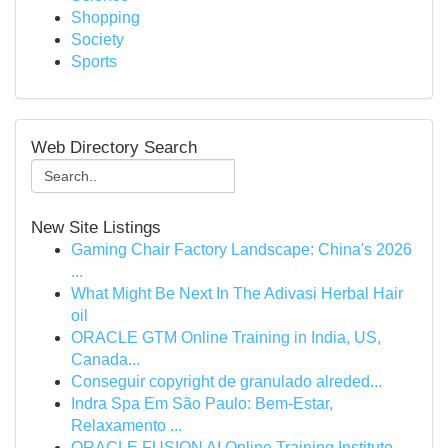
Shopping
Society
Sports
Web Directory Search
New Site Listings
Gaming Chair Factory Landscape: China's 2026
...
What Might Be Next In The Adivasi Herbal Hair
oil
ORACLE GTM Online Training in India, US,
Canada...
Conseguir copyright de granulado alreded...
Indra Spa Em São Paulo: Bem-Estar,
Relaxamento ...
ORACLE FUSION AI Online Training Institute