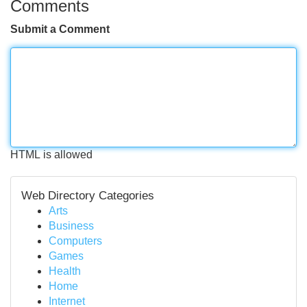
Comments
Submit a Comment
HTML is allowed
Web Directory Categories
Arts
Business
Computers
Games
Health
Home
Internet