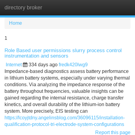
directory broker
Tog
navi
Home
1
Role Based user permissions slurry process control
instrumentation and sensors
Internet
334 days ago
fredk420lwg9
Impedance-based diagnostics assess battery performance
in lithium battery systems, especially under varying thermal
conditions. Via analyzing the impedance response of the
battery throughout frequencies, valuable insights can be
gained regarding the internal resistance, charge transfer
kinetics, and overall durability of the lithium-ion battery
system. More precisely, EIS testing can
https://lcoyjtdny.angelinsblog.com/36096115/installation-
qualification-protocol-tri-electrode-system-configurations
Report this page