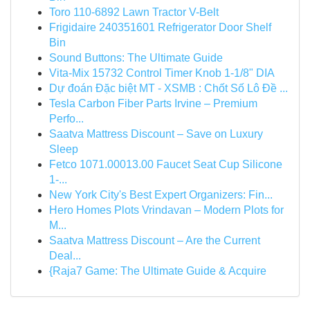
Toro 110-6892 Lawn Tractor V-Belt
Frigidaire 240351601 Refrigerator Door Shelf
Bin
Sound Buttons: The Ultimate Guide
Vita-Mix 15732 Control Timer Knob 1-1/8" DIA
Dự đoán Đặc biệt MT - XSMB : Chốt Số Lô Đề ...
Tesla Carbon Fiber Parts Irvine – Premium
Perfo...
Saatva Mattress Discount – Save on Luxury
Sleep
Fetco 1071.00013.00 Faucet Seat Cup Silicone
1-...
New York City's Best Expert Organizers: Fin...
Hero Homes Plots Vrindavan – Modern Plots for
M...
Saatva Mattress Discount – Are the Current
Deal...
{Raja7 Game: The Ultimate Guide & Acquire