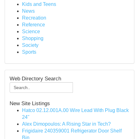
Kids and Teens
News
Recreation
Reference
Science
Shopping
Society
Sports
Web Directory Search
New Site Listings
Hatco 02.12.001A.00 Wire Lead With Plug Black
24"
Alex Dimopoulos: A Rising Star in Tech?
Frigidaire 240359001 Refrigerator Door Shelf
Bin