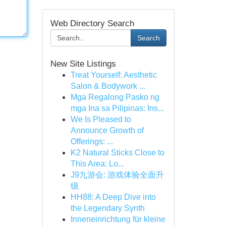
Web Directory Search
Search
New Site Listings
Treat Yourself: Aesthetic
Salon & Bodywork ...
Mga Regalong Pasko ng
mga Ina sa Pilipinas: Ins...
We Is Pleased to
Announce Growth of
Offerings: ...
K2 Natural Sticks Close to
This Area: Lo...
J9九游会: 游戏体验全面升
级
HH88: A Deep Dive into
the Legendary Synth
Inneneinrichtung für kleine