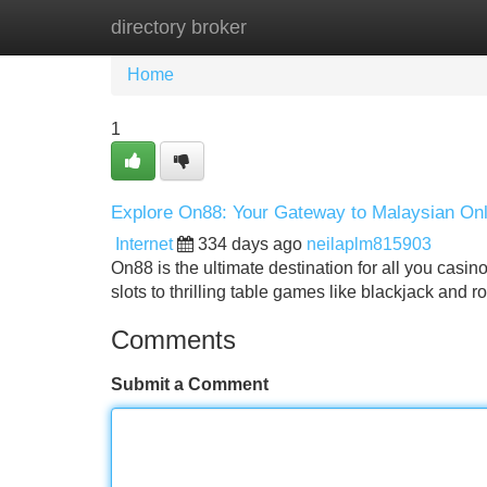
directory broker
Home
New Site Listings
Add Site
Home
1
Explore On88: Your Gateway to Malaysian Onli
Internet
334 days ago
neilaplm815903
On88 is the ultimate destination for all you casin
slots to thrilling table games like blackjack and 
Comments
Submit a Comment