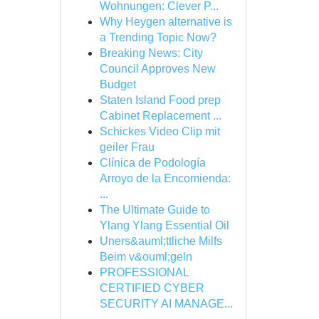
Wohnungen: Clever P...
Why Heygen alternative is
a Trending Topic Now?
Breaking News: City
Council Approves New
Budget
Staten Island Food prep
Cabinet Replacement ...
Schickes Video Clip mit
geiler Frau
Clínica de Podología
Arroyo de la Encomienda:
...
The Ultimate Guide to
Ylang Ylang Essential Oil
Uners&auml;ttliche Milfs
Beim v&ouml;geln
PROFESSIONAL
CERTIFIED CYBER
SECURITY AI MANAGE...