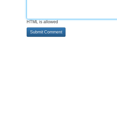
HTML is allowed