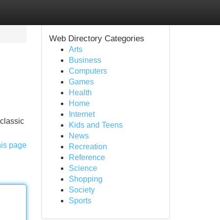
Web Directory Categories
Arts
Business
Computers
Games
Health
Home
Internet
 classic
Kids and Teens
News
his page
Recreation
Reference
Science
Shopping
Society
Sports