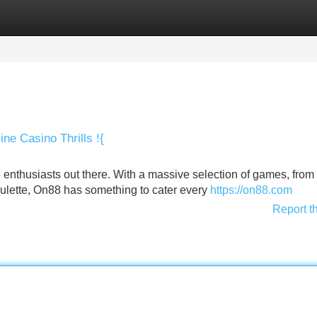
Categories
Register
Login
ne Casino Thrills !{
o enthusiasts out there. With a massive selection of games, from
roulette, On88 has something to cater every
https://on88.com
Report t