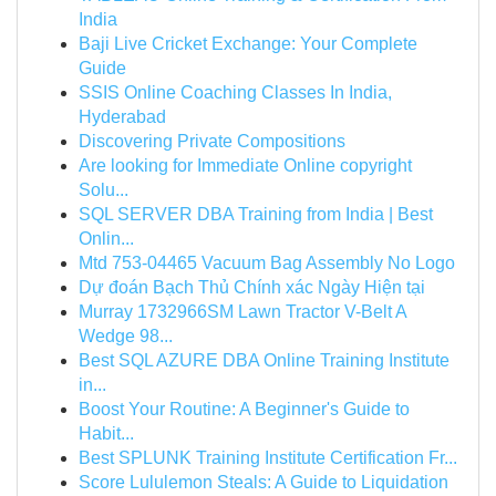
India
Baji Live Cricket Exchange: Your Complete
Guide
SSIS Online Coaching Classes In India,
Hyderabad
Discovering Private Compositions
Are looking for Immediate Online copyright
Solu...
SQL SERVER DBA Training from India | Best
Onlin...
Mtd 753-04465 Vacuum Bag Assembly No Logo
Dự đoán Bạch Thủ Chính xác Ngày Hiện tại
Murray 1732966SM Lawn Tractor V-Belt A
Wedge 98...
Best SQL AZURE DBA Online Training Institute
in...
Boost Your Routine: A Beginner's Guide to
Habit...
Best SPLUNK Training Institute Certification Fr...
Score Lululemon Steals: A Guide to Liquidation