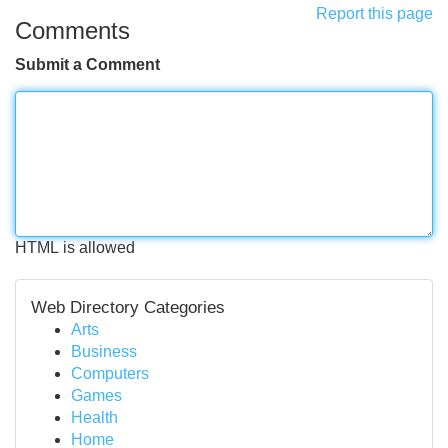
Report this page
Comments
Submit a Comment
HTML is allowed
Web Directory Categories
Arts
Business
Computers
Games
Health
Home