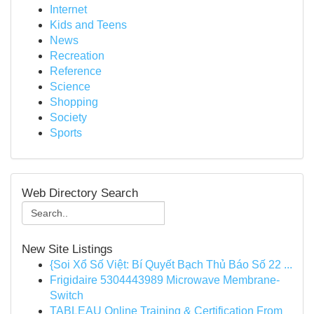
Internet
Kids and Teens
News
Recreation
Reference
Science
Shopping
Society
Sports
Web Directory Search
New Site Listings
{Soi Xổ Số Việt: Bí Quyết Bạch Thủ Báo Số 22 ...
Frigidaire 5304443989 Microwave Membrane-
Switch
TABLEAU Online Training & Certification From