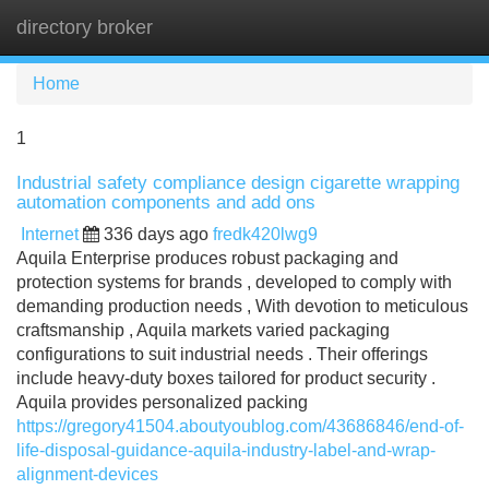
directory broker
Tog
navi
Home
1
Industrial safety compliance design cigarette wrapping
automation components and add ons
Internet
336 days ago
fredk420lwg9
Aquila Enterprise produces robust packaging and
protection systems for brands , developed to comply with
demanding production needs , With devotion to meticulous
craftsmanship , Aquila markets varied packaging
configurations to suit industrial needs . Their offerings
include heavy-duty boxes tailored for product security .
Aquila provides personalized packing
https://gregory41504.aboutyoublog.com/43686846/end-of-
life-disposal-guidance-aquila-industry-label-and-wrap-
alignment-devices