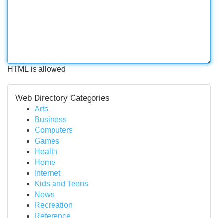
HTML is allowed
Web Directory Categories
Arts
Business
Computers
Games
Health
Home
Internet
Kids and Teens
News
Recreation
Reference