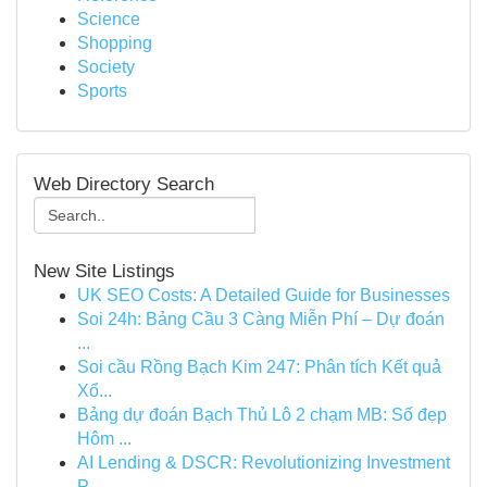
Science
Shopping
Society
Sports
Web Directory Search
New Site Listings
UK SEO Costs: A Detailed Guide for Businesses
Soi 24h: Bảng Cầu 3 Càng Miễn Phí – Dự đoán
...
Soi cầu Rồng Bạch Kim 247: Phân tích Kết quả
Xổ...
Bảng dự đoán Bạch Thủ Lô 2 chạm MB: Số đẹp
Hôm ...
AI Lending & DSCR: Revolutionizing Investment
P...