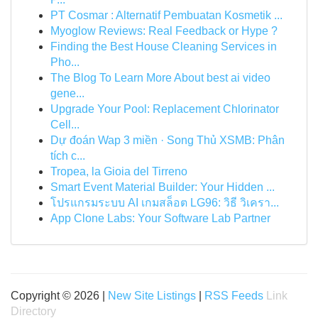
PT Cosmar : Alternatif Pembuatan Kosmetik ...
Myoglow Reviews: Real Feedback or Hype ?
Finding the Best House Cleaning Services in
Pho...
The Blog To Learn More About best ai video
gene...
Upgrade Your Pool: Replacement Chlorinator
Cell...
Dự đoán Wap 3 miền · Song Thủ XSMB: Phân
tích c...
Tropea, la Gioia del Tirreno
Smart Event Material Builder: Your Hidden ...
โปรแกรมระบบ AI เกมสล็อต LG96: วิธี วิเครา...
App Clone Labs: Your Software Lab Partner
Copyright © 2026 |
New Site Listings
|
RSS Feeds
Link
Directory