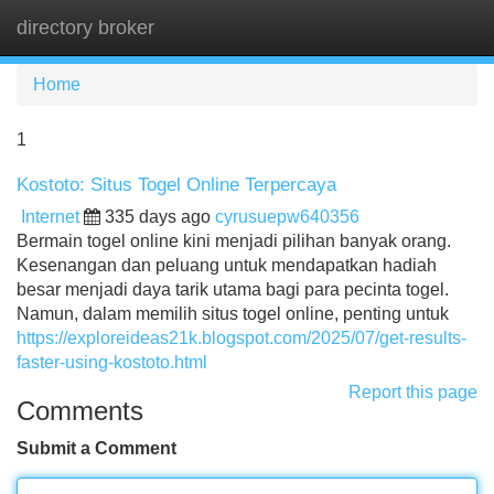
directory broker
Tog
navi
Home
1
Kostoto: Situs Togel Online Terpercaya
Internet
335 days ago
cyrusuepw640356
Bermain togel online kini menjadi pilihan banyak orang.
Kesenangan dan peluang untuk mendapatkan hadiah
besar menjadi daya tarik utama bagi para pecinta togel.
Namun, dalam memilih situs togel online, penting untuk
https://exploreideas21k.blogspot.com/2025/07/get-results-
faster-using-kostoto.html
Report this page
Comments
Submit a Comment