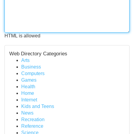
HTML is allowed
Web Directory Categories
Arts
Business
Computers
Games
Health
Home
Internet
Kids and Teens
News
Recreation
Reference
Science