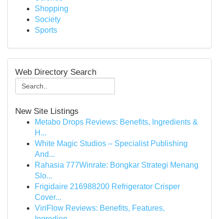
Shopping
Society
Sports
Web Directory Search
New Site Listings
Metabo Drops Reviews: Benefits, Ingredients &
H...
White Magic Studios – Specialist Publishing
And...
Rahasia 777Winrate: Bongkar Strategi Menang
Slo...
Frigidaire 216988200 Refrigerator Crisper
Cover...
ViriFlow Reviews: Benefits, Features,
Ingredien...