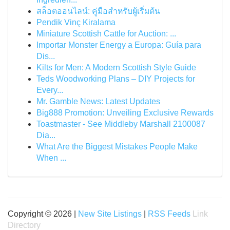
สล็อตออนไลน์: คู่มือสำหรับผู้เริ่มต้น
Pendik Vinç Kiralama
Miniature Scottish Cattle for Auction: ...
Importar Monster Energy a Europa: Guía para
Dis...
Kilts for Men: A Modern Scottish Style Guide
Teds Woodworking Plans – DIY Projects for
Every...
Mr. Gamble News: Latest Updates
Big888 Promotion: Unveiling Exclusive Rewards
Toastmaster - See Middleby Marshall 2100087
Dia...
What Are the Biggest Mistakes People Make
When ...
Copyright © 2026 |
New Site Listings
|
RSS Feeds
Link
Directory