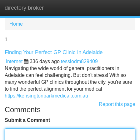
directory broker
Tog
navi
Home
1
Finding Your Perfect GP Clinic in Adelaide
Internet
336 days ago
tessiodm829409
Navigating the wide world of general practitioners in
Adelaide can feel challenging. But don't stress! With so
many wonderful GP clinics throughout the city, you're sure
to find the perfect alignment for your medical
https://kensingtonparkmedical.com.au
Report this page
Comments
Submit a Comment