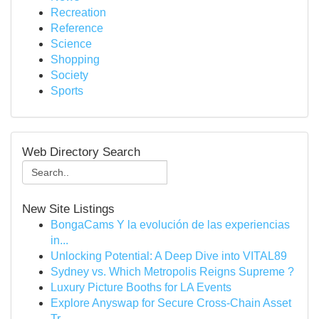
Recreation
Reference
Science
Shopping
Society
Sports
Web Directory Search
New Site Listings
BongaCams Y la evolución de las experiencias
in...
Unlocking Potential: A Deep Dive into VITAL89
Sydney vs. Which Metropolis Reigns Supreme ?
Luxury Picture Booths for LA Events
Explore Anyswap for Secure Cross-Chain Asset
Tr...