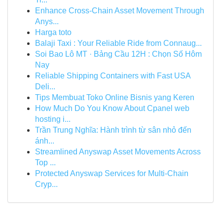
Enhance Cross-Chain Asset Movement Through
Anys...
Harga toto
Balaji Taxi : Your Reliable Ride from Connaug...
Soi Bao Lô MT · Bảng Cầu 12H : Chọn Số Hôm
Nay
Reliable Shipping Containers with Fast USA
Deli...
Tips Membuat Toko Online Bisnis yang Keren
How Much Do You Know About Cpanel web
hosting i...
Trần Trung Nghĩa: Hành trình từ sân nhỏ đến
ánh...
Streamlined Anyswap Asset Movements Across
Top ...
Protected Anyswap Services for Multi-Chain
Cryp...