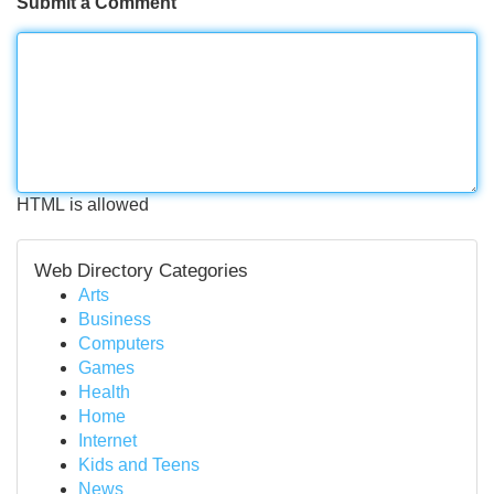
Submit a Comment
HTML is allowed
Web Directory Categories
Arts
Business
Computers
Games
Health
Home
Internet
Kids and Teens
News