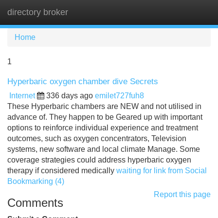
directory broker
Tog
navi
Home
1
Hyperbaric oxygen chamber dive Secrets
Internet
336 days ago
emilet727fuh8
These Hyperbaric chambers are NEW and not utilised in
advance of. They happen to be Geared up with important
options to reinforce individual experience and treatment
outcomes, such as oxygen concentrators, Television
systems, new software and local climate Manage. Some
coverage strategies could address hyperbaric oxygen
therapy if considered medically
waiting for link from Social
Bookmarking (4)
Report this page
Comments