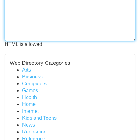
HTML is allowed
Web Directory Categories
Arts
Business
Computers
Games
Health
Home
Internet
Kids and Teens
News
Recreation
Reference