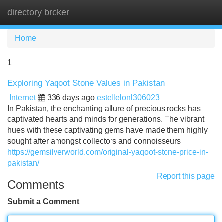
directory broker
Tog
navi
Home
1
Exploring Yaqoot Stone Values in Pakistan
Internet
336 days ago
estellelonl306023
In Pakistan, the enchanting allure of precious rocks has
captivated hearts and minds for generations. The vibrant
hues with these captivating gems have made them highly
sought after amongst collectors and connoisseurs
https://gemsilverworld.com/original-yaqoot-stone-price-in-
pakistan/
Report this page
Comments
Submit a Comment