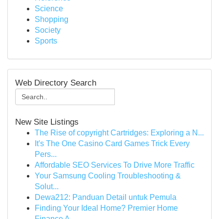
Science
Shopping
Society
Sports
Web Directory Search
New Site Listings
The Rise of copyright Cartridges: Exploring a N...
It's The One Casino Card Games Trick Every
Pers...
Affordable SEO Services To Drive More Traffic
Your Samsung Cooling Troubleshooting &
Solut...
Dewa212: Panduan Detail untuk Pemula
Finding Your Ideal Home? Premier Home
Finance A...