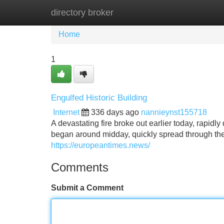
directory broker
Home
New Site Listings
Add Site
Home
1
Engulfed Historic Building
Internet
336 days ago
nannieynst155718
A devastating fire broke out earlier today, rapidly
began around midday, quickly spread through the s
https://europeantimes.news/
Comments
Submit a Comment