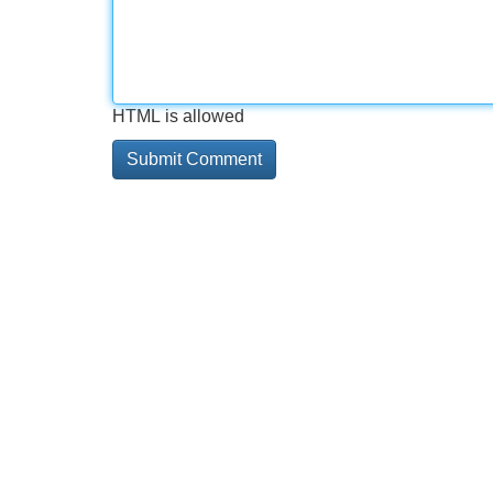
HTML is allowed