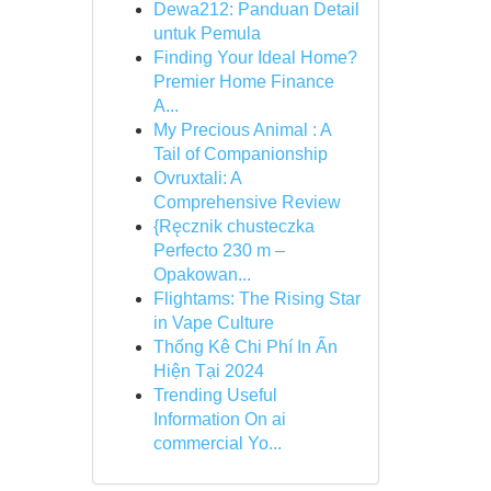
Dewa212: Panduan Detail
untuk Pemula
Finding Your Ideal Home?
Premier Home Finance
A...
My Precious Animal : A
Tail of Companionship
Ovruxtali: A
Comprehensive Review
{Ręcznik chusteczka
Perfecto 230 m –
Opakowan...
Flightams: The Rising Star
in Vape Culture
Thống Kê Chi Phí In Ấn
Hiện Tại 2024
Trending Useful
Information On ai
commercial Yo...