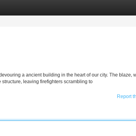
Categories
Register
Login
 devouring a ancient building in the heart of our city. The blaze, 
tructure, leaving firefighters scrambling to
Report t