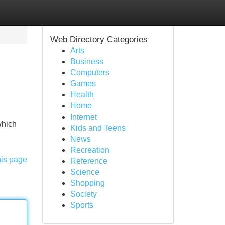
Web Directory Categories
Arts
Business
Computers
Games
Health
Home
Internet
which
Kids and Teens
News
Recreation
his page
Reference
Science
Shopping
Society
Sports