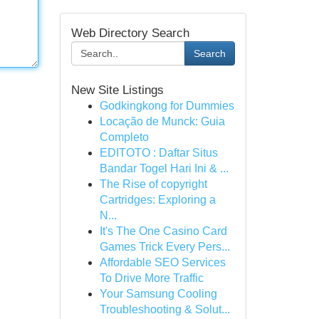
Web Directory Search
Search
New Site Listings
Godkingkong for Dummies
Locação de Munck: Guia
Completo
EDITOTO : Daftar Situs
Bandar Togel Hari Ini & ...
The Rise of copyright
Cartridges: Exploring a
N...
It's The One Casino Card
Games Trick Every Pers...
Affordable SEO Services
To Drive More Traffic
Your Samsung Cooling
Troubleshooting & Solut...