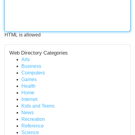
HTML is allowed
Web Directory Categories
Arts
Business
Computers
Games
Health
Home
Internet
Kids and Teens
News
Recreation
Reference
Science