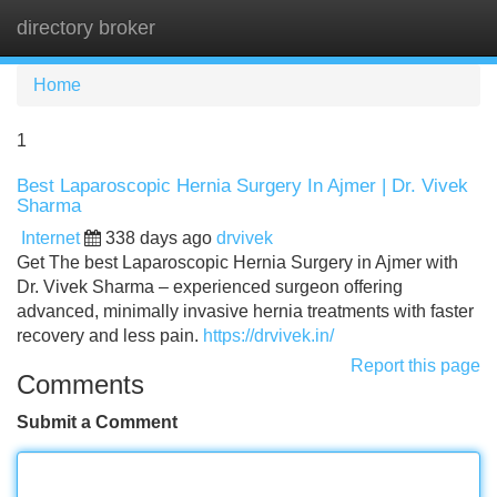
directory broker
Tog
navi
Home
1
Best Laparoscopic Hernia Surgery In Ajmer | Dr. Vivek
Sharma
Internet
338 days ago
drvivek
Get The best Laparoscopic Hernia Surgery in Ajmer with
Dr. Vivek Sharma – experienced surgeon offering
advanced, minimally invasive hernia treatments with faster
recovery and less pain.
https://drvivek.in/
Report this page
Comments
Submit a Comment