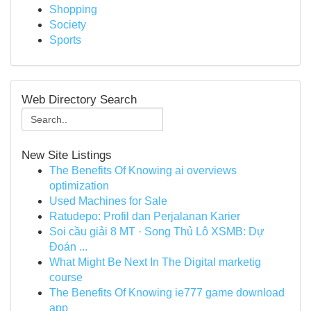
Shopping
Society
Sports
Web Directory Search
New Site Listings
The Benefits Of Knowing ai overviews
optimization
Used Machines for Sale
Ratudepo: Profil dan Perjalanan Karier
Soi cầu giải 8 MT · Song Thủ Lô XSMB: Dự
Đoán ...
What Might Be Next In The Digital marketig
course
The Benefits Of Knowing ie777 game download
app