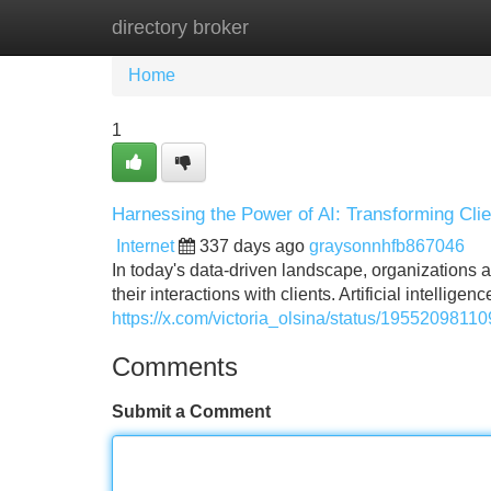
directory broker
Home
New Site Listings
Add Site
Home
1
Harnessing the Power of AI: Transforming Clien
Internet
337 days ago
graysonnhfb867046
In today's data-driven landscape, organizations a
their interactions with clients. Artificial intellig
https://x.com/victoria_olsina/status/195520981
Comments
Submit a Comment