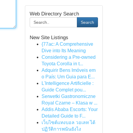
Web Directory Search
Search
New Site Listings
{77ac: A Comprehensive
Dive into Its Meaning
Considering a Pre-owned
Toyota Corolla in t...
Adquirir Bens Imóveis em
o País: Um Guia para E...
L'Intelligence Artificielle :
Guide Complet pou...
Serwetki Gastronomiczne
Royal Czarne – Klasa w ...
Addis Ababa Escorts: Your
Detailed Guide to F...
เว็บไซต์แทงบอล วอเลท ได้
ปฏิวัติการพนันยังไง