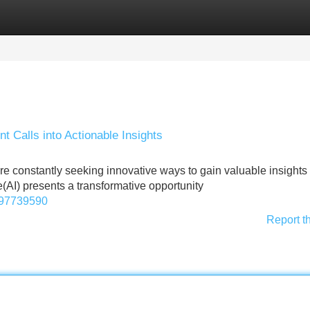
Categories
Register
Login
t Calls into Actionable Insights
re constantly seeking innovative ways to gain valuable insights
ence(AI) presents a transformative opportunity
1097739590
Report t