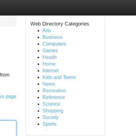
Web Directory Categories
Arts
Business
Computers
Games
Health
Home
Internet
 from
Kids and Teens
News
Recreation
his page
Reference
Science
Shopping
Society
Sports