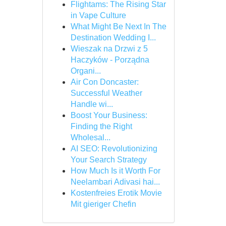
Flightams: The Rising Star
in Vape Culture
What Might Be Next In The
Destination Wedding I...
Wieszak na Drzwi z 5
Haczyków - Porządna
Organi...
Air Con Doncaster:
Successful Weather
Handle wi...
Boost Your Business:
Finding the Right
Wholesal...
AI SEO: Revolutionizing
Your Search Strategy
How Much Is it Worth For
Neelambari Adivasi hai...
Kostenfreies Erotik Movie
Mit gieriger Chefin