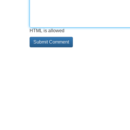
HTML is allowed