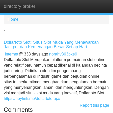
directory broker
Tog
navi
Home
1
Dollartoto Slot: Situs Slot Muda Yang Menawarkan
Jackpot dan Kemenangan Besar Setiap Hari
Internet
338 days ago
norahv863pxe9
Dollartoto Slot Merupakan platform permainan slot online
yang relatif baru namun cepat dikenal di kalangan pecinta
judi daring. Didirikan oleh tim pengembang
berpengalaman di industri game dan perjudian online,
situs ini berkomitmen menghadirkan pengalaman bermain
yang menyenangkan, aman, dan menguntungkan. Dengan
visi menjadi situs slot muda yang inovatif, Dollartoto Slot
https://heylink.me/dollartotoraja/
Report this page
Comments