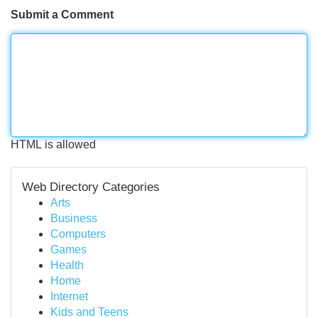
Submit a Comment
HTML is allowed
Web Directory Categories
Arts
Business
Computers
Games
Health
Home
Internet
Kids and Teens