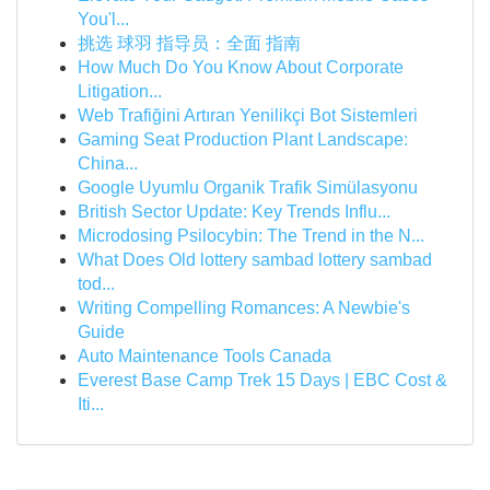
You'l...
挑选 球羽 指导员：全面 指南
How Much Do You Know About Corporate
Litigation...
Web Trafiğini Artıran Yenilikçi Bot Sistemleri
Gaming Seat Production Plant Landscape:
China...
Google Uyumlu Organik Trafik Simülasyonu
British Sector Update: Key Trends Influ...
Microdosing Psilocybin: The Trend in the N...
What Does Old lottery sambad lottery sambad
tod...
Writing Compelling Romances: A Newbie's
Guide
Auto Maintenance Tools Canada
Everest Base Camp Trek 15 Days | EBC Cost &
Iti...