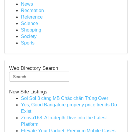
News
Recreation
Reference
Science
Shopping
Society
Sports
Web Directory Search
New Site Listings
Soi Soi 3 càng MB Chắc chắn Trúng Over
Yes, Good Bangalore property price trends Do
Exist
Znova168: A In-depth Dive into the Latest
Platform
Elevate Your Gadget: Premium Mobile Cases