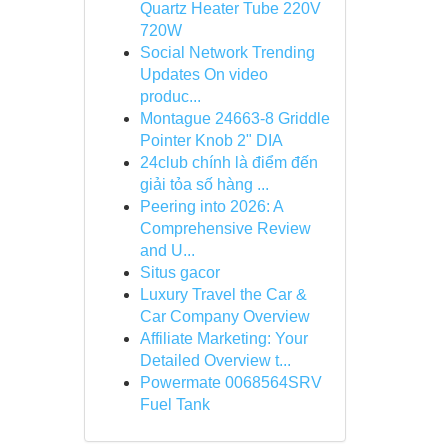
Quartz Heater Tube 220V
720W
Social Network Trending
Updates On video
produc...
Montague 24663-8 Griddle
Pointer Knob 2" DIA
24club chính là điểm đến
giải tỏa số hàng ...
Peering into 2026: A
Comprehensive Review
and U...
Situs gacor
Luxury Travel the Car &
Car Company Overview
Affiliate Marketing: Your
Detailed Overview t...
Powermate 0068564SRV
Fuel Tank