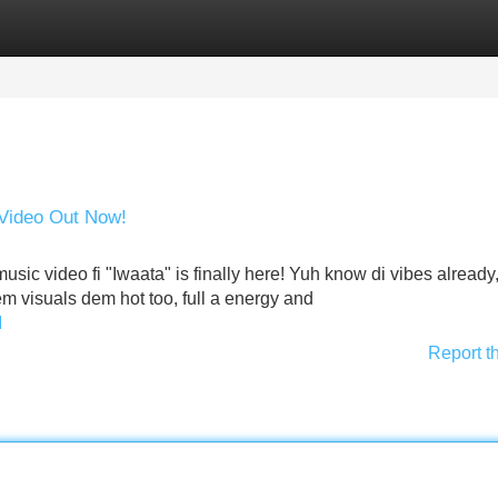
Categories
Register
Login
 Video Out Now!
usic video fi "Iwaata" is finally here! Yuh know di vibes already,
Dem visuals dem hot too, full a energy and
I
Report t