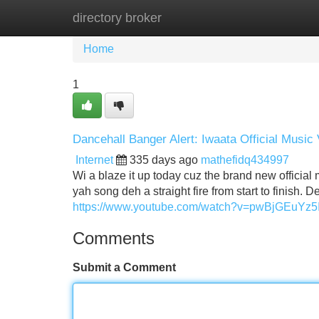
directory broker
Home
New Site Listings
Add Site
Home
1
Dancehall Banger Alert: Iwaata Official Music
Internet
335 days ago
mathefidq434997
Wi a blaze it up today cuz the brand new official m
yah song deh a straight fire from start to finish. 
https://www.youtube.com/watch?v=pwBjGEuYz5
Comments
Submit a Comment