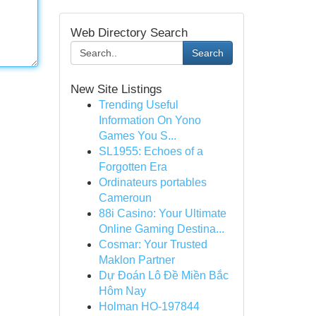
Web Directory Search
Search
New Site Listings
Trending Useful
Information On Yono
Games You S...
SL1955: Echoes of a
Forgotten Era
Ordinateurs portables
Cameroun
88i Casino: Your Ultimate
Online Gaming Destina...
Cosmar: Your Trusted
Maklon Partner
Dự Đoán Lô Đề Miền Bắc
Hôm Nay
Holman HO-197844