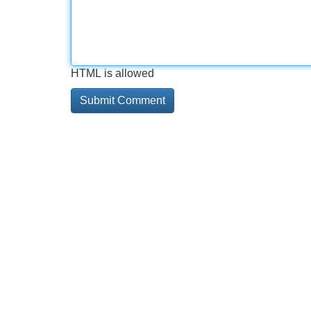
HTML is allowed