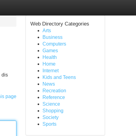
Web Directory Categories
Arts
Business
Computers
Games
Health
Home
Internet
 dis
Kids and Teens
News
Recreation
his page
Reference
Science
Shopping
Society
Sports