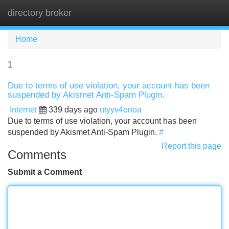
directory broker
Tog
navi
Home
1
Due to terms of use violation, your account has been
suspended by Akismet Anti-Spam Plugin.
Internet
339 days ago
utyyv4onoa
Due to terms of use violation, your account has been
suspended by Akismet Anti-Spam Plugin.
#
Report this page
Comments
Submit a Comment