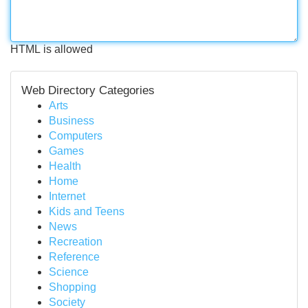
HTML is allowed
Web Directory Categories
Arts
Business
Computers
Games
Health
Home
Internet
Kids and Teens
News
Recreation
Reference
Science
Shopping
Society