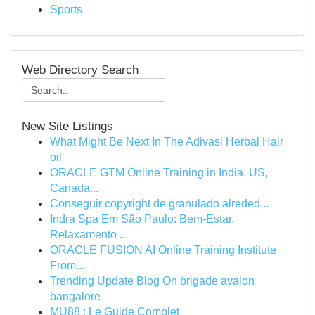
Sports
Web Directory Search
New Site Listings
What Might Be Next In The Adivasi Herbal Hair
oil
ORACLE GTM Online Training in India, US,
Canada...
Conseguir copyright de granulado alreded...
Indra Spa Em São Paulo: Bem-Estar,
Relaxamento ...
ORACLE FUSION AI Online Training Institute
From...
Trending Update Blog On brigade avalon
bangalore
MU88 : Le Guide Complet