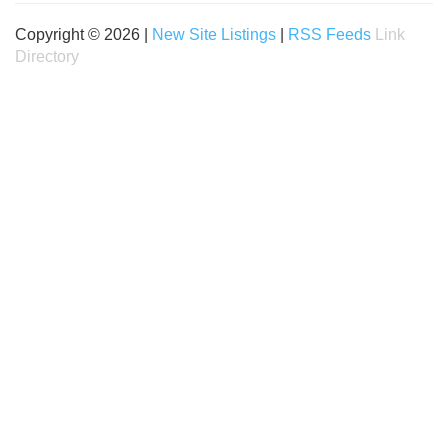
Copyright © 2026 |
New Site Listings
|
RSS Feeds
Link
Directory