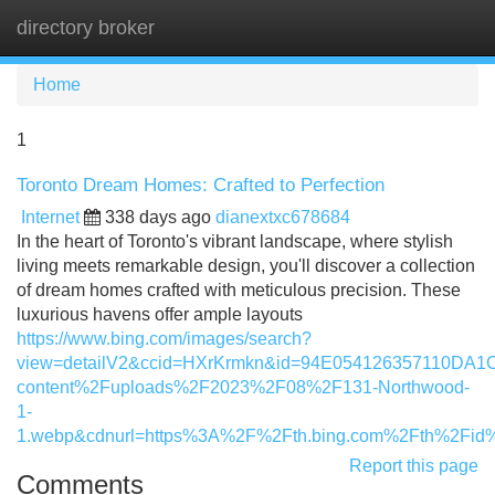
directory broker
Tog
navi
Home
1
Toronto Dream Homes: Crafted to Perfection
Internet
338 days ago
dianextxc678684
In the heart of Toronto's vibrant landscape, where stylish
living meets remarkable design, you'll discover a collection
of dream homes crafted with meticulous precision. These
luxurious havens offer ample layouts
https://www.bing.com/images/search?
view=detailV2&ccid=HXrKrmkn&id=94E054126357110DA
content%2Fuploads%2F2023%2F08%2F131-Northwood-
1-
1.webp&cdnurl=https%3A%2F%2Fth.bing.com%2Fth%2F
Report this page
Comments