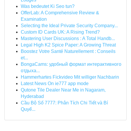
Was bedeutet Ki Seo tun?
OfferLab: A Comprehensive Review &
Examination
Selecting the Ideal Private Security Company...
Custom ID Cards UK: A Rising Trend?
Mastering User Discussions : A Total Handb...
Legal High K2 Spice Paper: A Growing Threat
Boostez Votre Santé Naturellement : Conseils
et...
BongaCams: удобный формат интерактивного
отдыха...
Hammerhartes Fickvideo Mit williger Nachbarin
Latest News On ie777 app mode
Qutone Tile Dealer Near Me in Nagaram,
Hyderabad
Cầu Bộ Số 7777: Phân Tích Chi Tiết và Bí
Quyế...