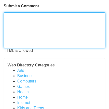
Submit a Comment
HTML is allowed
Web Directory Categories
Arts
Business
Computers
Games
Health
Home
Internet
Kids and Teens