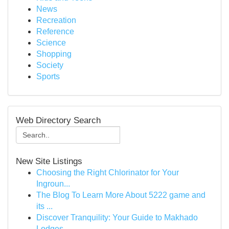
News
Recreation
Reference
Science
Shopping
Society
Sports
Web Directory Search
New Site Listings
Choosing the Right Chlorinator for Your
Ingroun...
The Blog To Learn More About 5222 game and
its ...
Discover Tranquility: Your Guide to Makhado
Lodges