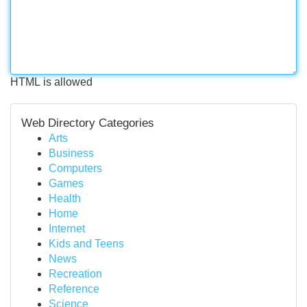
HTML is allowed
Web Directory Categories
Arts
Business
Computers
Games
Health
Home
Internet
Kids and Teens
News
Recreation
Reference
Science