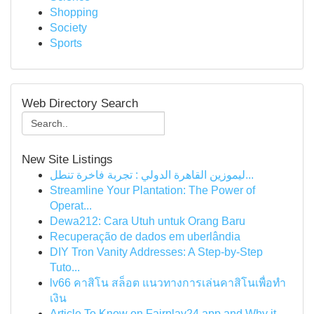
Shopping
Society
Sports
Web Directory Search
New Site Listings
ليموزين القاهرة الدولي : تجربة فاخرة تنطل...
Streamline Your Plantation: The Power of
Operat...
Dewa212: Cara Utuh untuk Orang Baru
Recuperação de dados em uberlândia
DIY Tron Vanity Addresses: A Step-by-Step
Tuto...
lv66 คาสิโน สล็อต แนวทางการเล่นคาสิโนเพื่อทำ
เงิน
Article To Know on Fairplay24 app and Why it