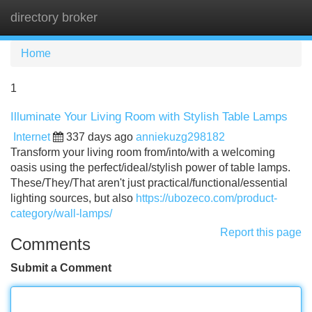
directory broker
Tog
navi
Home
1
Illuminate Your Living Room with Stylish Table Lamps
Internet
337 days ago
anniekuzg298182
Transform your living room from/into/with a welcoming
oasis using the perfect/ideal/stylish power of table lamps.
These/They/That aren't just practical/functional/essential
lighting sources, but also
https://ubozeco.com/product-
category/wall-lamps/
Report this page
Comments
Submit a Comment