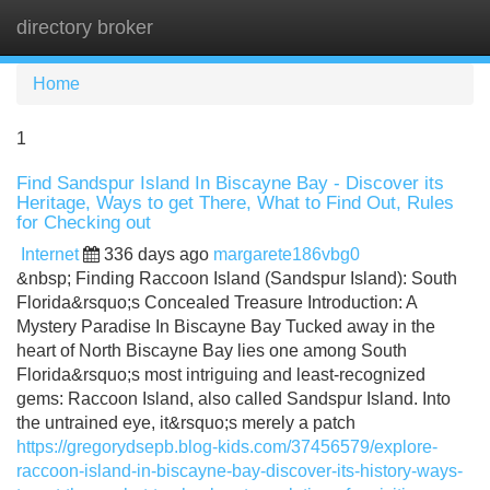
directory broker
Tog
navi
Home
1
Find Sandspur Island In Biscayne Bay - Discover its
Heritage, Ways to get There, What to Find Out, Rules
for Checking out
Internet
336 days ago
margarete186vbg0
&nbsp; Finding Raccoon Island (Sandspur Island): South
Florida&rsquo;s Concealed Treasure Introduction: A
Mystery Paradise In Biscayne Bay Tucked away in the
heart of North Biscayne Bay lies one among South
Florida&rsquo;s most intriguing and least-recognized
gems: Raccoon Island, also called Sandspur Island. Into
the untrained eye, it&rsquo;s merely a patch
https://gregorydsepb.blog-kids.com/37456579/explore-
raccoon-island-in-biscayne-bay-discover-its-history-ways-