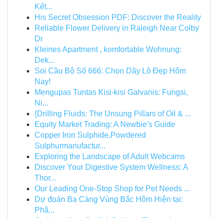
Kết...
His Secret Obsession PDF: Discover the Reality
Reliable Flower Delivery in Raleigh Near Colby
Dr
Kleines Apartment , komfortable Wohnung:
Dek...
Soi Cầu Bộ Số 666: Chọn Dãy Lô Đẹp Hôm
Nay!
Mengupas Tuntas Kisi-kisi Galvanis: Fungsi,
Ni...
{Drilling Fluids: The Unsung Pillars of Oil & ...
Equity Market Trading: A Newbie's Guide
Copper Iron Sulphide,Powdered
Sulphurmanufactur...
Exploring the Landscape of Adult Webcams
Discover Your Digestive System Wellness: A
Thor...
Our Leading One-Stop Shop for Pet Needs ...
Dự đoán Ba Càng Vùng Bắc Hôm Hiện tại:
Phâ...