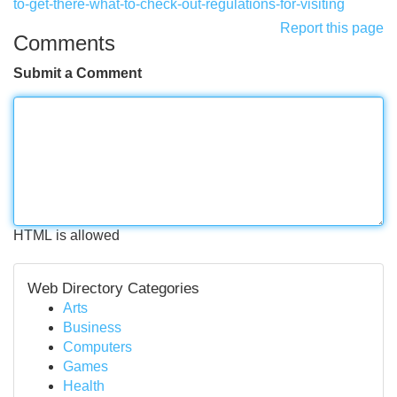
to-get-there-what-to-check-out-regulations-for-visiting
Report this page
Comments
Submit a Comment
HTML is allowed
Web Directory Categories
Arts
Business
Computers
Games
Health