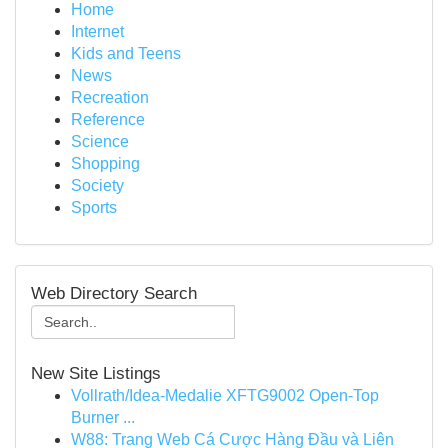
Home
Internet
Kids and Teens
News
Recreation
Reference
Science
Shopping
Society
Sports
Web Directory Search
New Site Listings
Vollrath/Idea-Medalie XFTG9002 Open-Top
Burner ...
W88: Trang Web Cá Cược Hàng Đầu và Liên