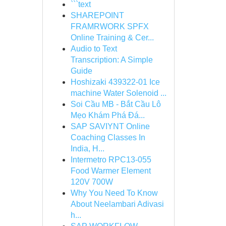
```text
SHAREPOINT
FRAMRWORK SPFX
Online Training & Cer...
Audio to Text
Transcription: A Simple
Guide
Hoshizaki 439322-01 Ice
machine Water Solenoid ...
Soi Cầu MB - Bắt Cầu Lô
Mẹo Khám Phá Đá...
SAP SAVIYNT Online
Coaching Classes In
India, H...
Intermetro RPC13-055
Food Warmer Element
120V 700W
Why You Need To Know
About Neelambari Adivasi
h...