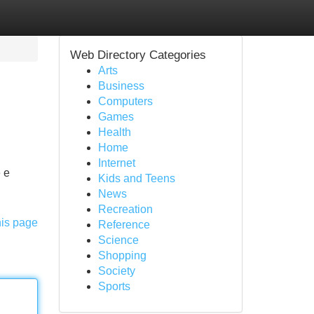
Web Directory Categories
Arts
Business
Computers
Games
Health
Home
Internet
e e
Kids and Teens
News
Recreation
his page
Reference
Science
Shopping
Society
Sports