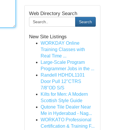
Web Directory Search
Search
New Site Listings
WORKDAY Online
Training Classes with
Real Time ...
Large-Scale Program
Programmer Jobs in the ...
Randell HDHDL1101
Door Pull 12"CTRS
7/8"OD S/S
Kilts for Men: A Modern
Scottish Style Guide
Qutone Tile Dealer Near
Me in Hyderabad - Nag...
WORKATO Professional
Certification & Training F...