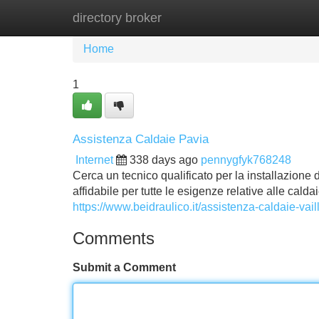
directory broker
Home
New Site Listings
Add Site
Home
1
Assistenza Caldaie Pavia
Internet
338 days ago
pennygfyk768248
Cerca un tecnico qualificato per la installazione 
affidabile per tutte le esigenze relative alle caldai
https://www.beidraulico.it/assistenza-caldaie-vai
Comments
Submit a Comment