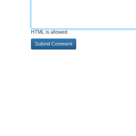
HTML is allowed