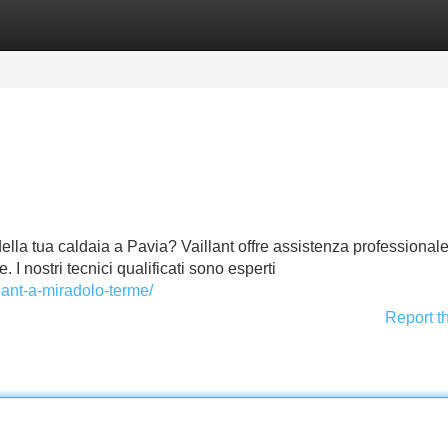
Categories
Register
Login
della tua caldaia a Pavia? Vaillant offre assistenza professional
e. I nostri tecnici qualificati sono esperti
llant-a-miradolo-terme/
Report t